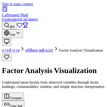
Skip to main content
Caffeinated Math
Explorations
Calculators
⌘K
ไทย
การสำรวจ
สถิติหลายตัวแปร
Factor Analysis Visualization
Factor Analysis Visualization
Understand latent factors from observed variables through factor
loadings, communalities, rotation, and simple structure interpretation
Compare
Copy link