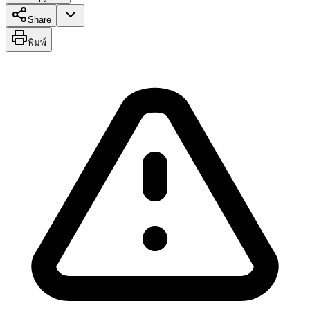
Share
พิมพ์