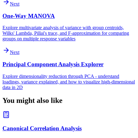
Next
One-Way MANOVA
Explore multivariate analysis of variance with group centroids,
Wilks' Lambda, Pillai's trace, and F-approximation for comparing
groups on multiple response variables
Next
Principal Component Analysis Explorer
Explore dimensionality reduction through PCA - understand
loadings, variance explained, and how to visualize high-dimensional
data in 2D
You might also like
Canonical Correlation Analysis