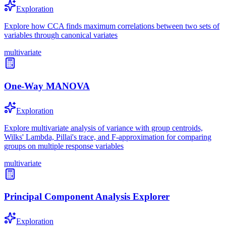
Exploration
Explore how CCA finds maximum correlations between two sets of
variables through canonical variates
multivariate
One-Way MANOVA
Exploration
Explore multivariate analysis of variance with group centroids,
Wilks' Lambda, Pillai's trace, and F-approximation for comparing
groups on multiple response variables
multivariate
Principal Component Analysis Explorer
Exploration