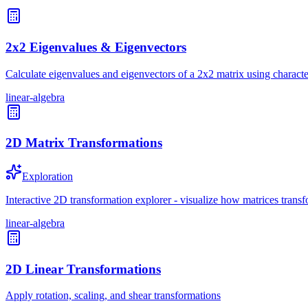
2x2 Eigenvalues & Eigenvectors
Calculate eigenvalues and eigenvectors of a 2x2 matrix using characte
linear-algebra
2D Matrix Transformations
Exploration
Interactive 2D transformation explorer - visualize how matrices transf
linear-algebra
2D Linear Transformations
Apply rotation, scaling, and shear transformations