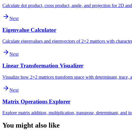
Calculate dot product, cross product, angle, and projection for 2D an
Next
Eigenvalue Calculator
Calculate eigenvalues and eigenvectors of 2×2 matrices with character
Next
Linear Transformation Visualizer
Visualize how 2×2 matrices transform space with determinant, trace, a
Next
Matrix Operations Explorer
Explore matrix addition, multiplication, transpose, determinant, and i
You might also like