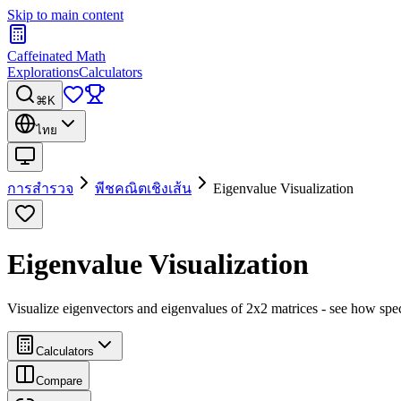
Skip to main content
Caffeinated Math
Explorations
Calculators
⌘K
ไทย
การสำรวจ
พีชคณิตเชิงเส้น
Eigenvalue Visualization
Eigenvalue Visualization
Visualize eigenvectors and eigenvalues of 2x2 matrices - see how spec
Calculators
Compare