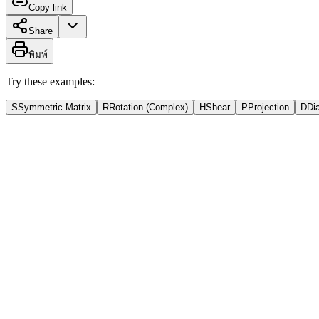
Copy link
Share
พิมพ์
Try these examples:
S
Symmetric Matrix
R
Rotation (Complex)
H
Shear
P
Projection
D
Di