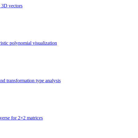
d 3D vectors
istic polynomial visualization
nd transformation type analysis
nverse for 2×2 matrices