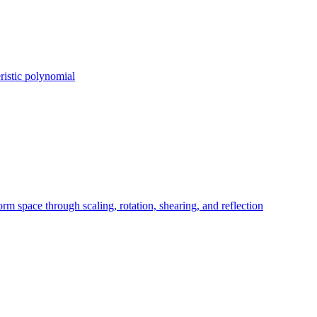
ristic polynomial
orm space through scaling, rotation, shearing, and reflection