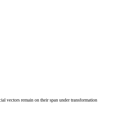
ial vectors remain on their span under transformation