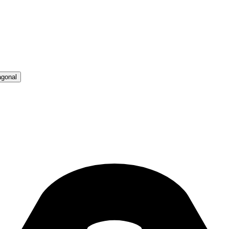
agonal