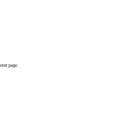
erent page.