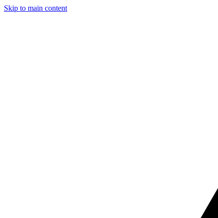
Skip to main content