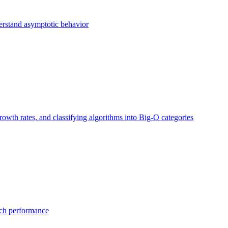
erstand asymptotic behavior
owth rates, and classifying algorithms into Big-O categories
rch performance