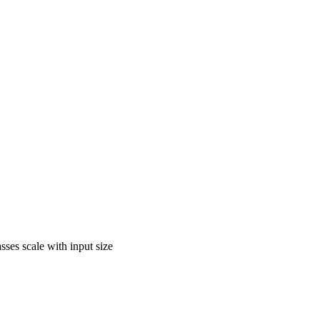
ses scale with input size