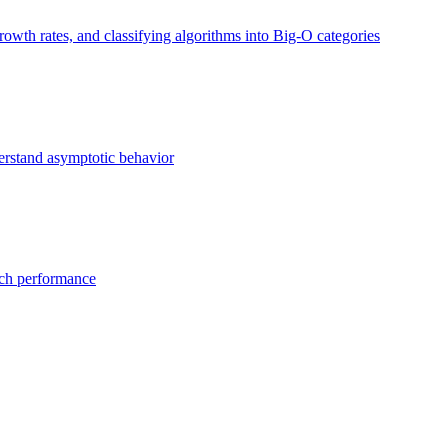
owth rates, and classifying algorithms into Big-O categories
erstand asymptotic behavior
rch performance