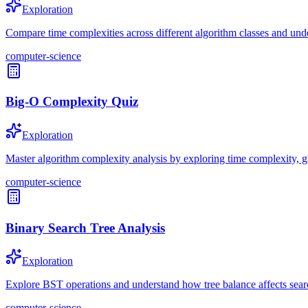
Exploration
Compare time complexities across different algorithm classes and und
computer-science
Big-O Complexity Quiz
Exploration
Master algorithm complexity analysis by exploring time complexity, gr
computer-science
Binary Search Tree Analysis
Exploration
Explore BST operations and understand how tree balance affects sea
computer-science