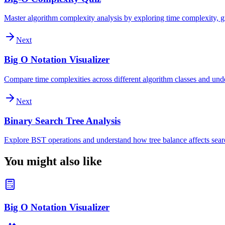
Master algorithm complexity analysis by exploring time complexity, gr
Next
Big O Notation Visualizer
Compare time complexities across different algorithm classes and und
Next
Binary Search Tree Analysis
Explore BST operations and understand how tree balance affects sea
You might also like
Big O Notation Visualizer