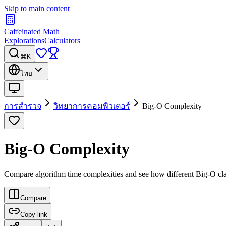
Skip to main content
Caffeinated Math
Explorations
Calculators
⌘K
ไทย
การสำรวจ
วิทยาการคอมพิวเตอร์
Big-O Complexity
Big-O Complexity
Compare algorithm time complexities and see how different Big-O clas
Compare
Copy link