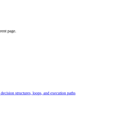
erent page.
ecision structures, loops, and execution paths