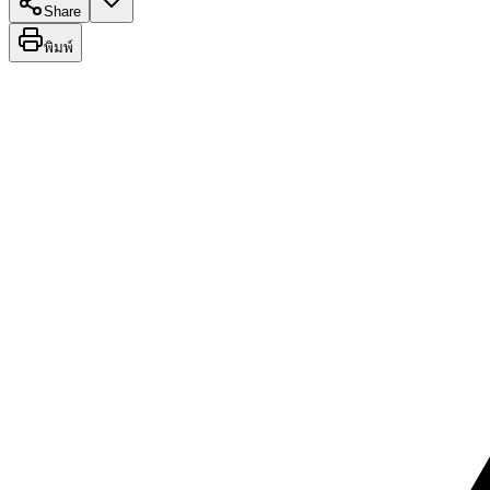
Share
พิมพ์