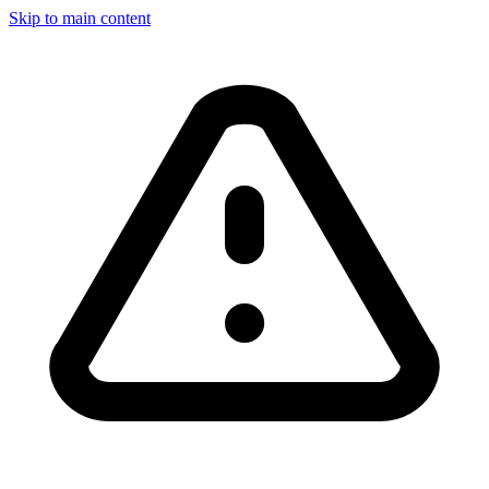
Skip to main content