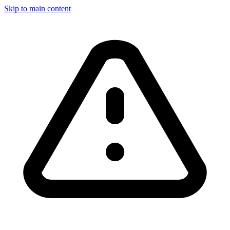
Skip to main content