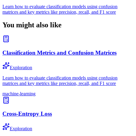
Learn how to evaluate classification models using confusion
matrices and key metrics like precision, recall, and F1 score
You might also like
Classification Metrics and Confusion Matrices
Exploration
Learn how to evaluate classification models using confusion
matrices and key metrics like precision, recall, and F1 score
machine-learning
Cross-Entropy Loss
Exploration