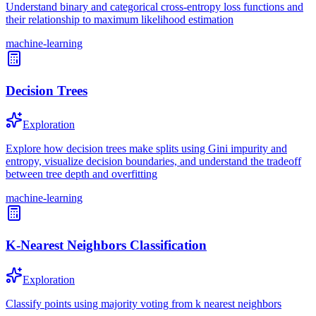
Understand binary and categorical cross-entropy loss functions and
their relationship to maximum likelihood estimation
machine-learning
Decision Trees
Exploration
Explore how decision trees make splits using Gini impurity and
entropy, visualize decision boundaries, and understand the tradeoff
between tree depth and overfitting
machine-learning
K-Nearest Neighbors Classification
Exploration
Classify points using majority voting from k nearest neighbors