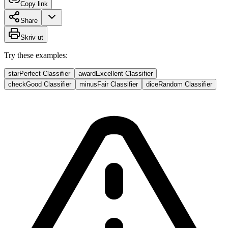
Copy link
Share
Skriv ut
Try these examples:
star
Perfect Classifier
award
Excellent Classifier
check
Good Classifier
minus
Fair Classifier
dice
Random Classifier