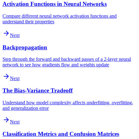
Activation Functions in Neural Networks
Compare different neural network activation functions and
understand their properties
Next
Backpropagation
Step through the forward and backward passes of a 2-layer neural
network to see how gradients flow and weights update
Next
The Bias-Variance Tradeoff
Understand how model complexity affects underfitting, overfitting,
and generalization error
Next
Classification Metrics and Confusion Matrices