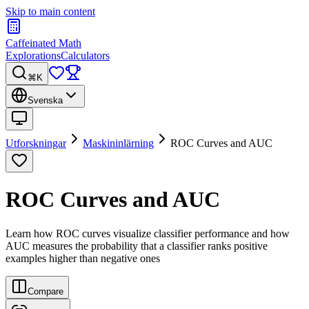
Skip to main content
Caffeinated Math
Explorations
Calculators
⌘K
Svenska
Utforskningar
Maskininlärning
ROC Curves and AUC
ROC Curves and AUC
Learn how ROC curves visualize classifier performance and how
AUC measures the probability that a classifier ranks positive
examples higher than negative ones
Compare