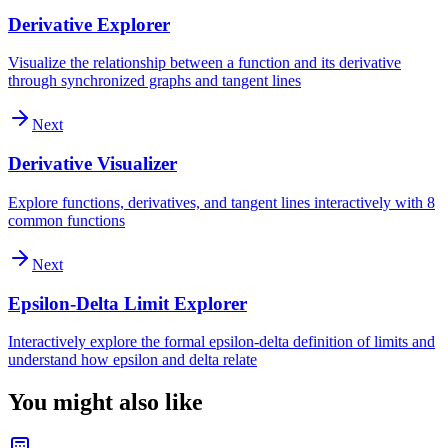
Derivative Explorer
Visualize the relationship between a function and its derivative
through synchronized graphs and tangent lines
Next
Derivative Visualizer
Explore functions, derivatives, and tangent lines interactively with 8
common functions
Next
Epsilon-Delta Limit Explorer
Interactively explore the formal epsilon-delta definition of limits and
understand how epsilon and delta relate
You might also like