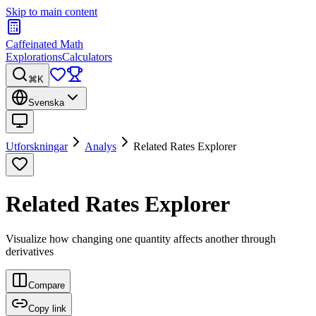
Skip to main content
Caffeinated Math
Explorations
Calculators
⌘K
Svenska
Utforskningar
Analys
Related Rates Explorer
Related Rates Explorer
Visualize how changing one quantity affects another through
derivatives
Compare
Copy link