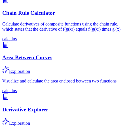
Chain Rule Calculator
Calculate derivatives of composite functions using the chain rule,
which states that the derivative of f(g(x)) equals f'(g(x)) times g'(x)
calculus
Area Between Curves
Exploration
Visualize and calculate the area enclosed between two functions
calculus
Derivative Explorer
Exploration