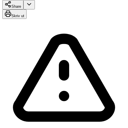
Share
Skriv ut