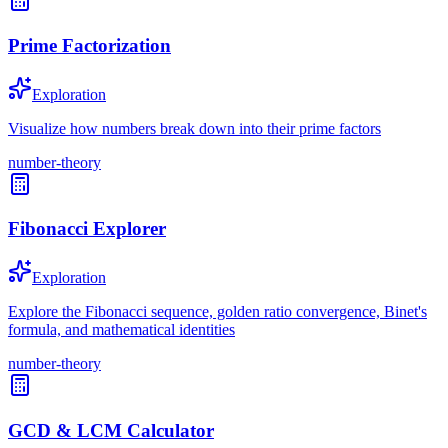
Prime Factorization
Exploration
Visualize how numbers break down into their prime factors
number-theory
Fibonacci Explorer
Exploration
Explore the Fibonacci sequence, golden ratio convergence, Binet's
formula, and mathematical identities
number-theory
GCD & LCM Calculator