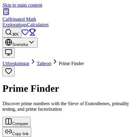
Skip to main content
Caffeinated Math
Explorations
Calculators
⌘K
Svenska
Utforskningar
Talteori
Prime Finder
Prime Finder
Discover prime numbers with the Sieve of Eratosthenes, primality
testing, and prime factorization
Compare
Copy link