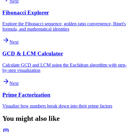
Next
Fibonacci Explorer
Explore the Fibonacci sequence, golden ratio convergence, Binet's
formula, and mathematical identities
Next
GCD & LCM Calculator
Calculate GCD and LCM using the Euclidean algorithm with step-
by-step visualization
Next
Prime Factorization
Visualize how numbers break down into their prime factors
You might also like