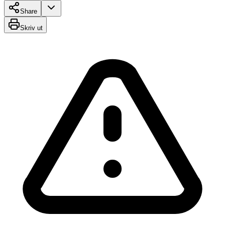
Share
Skriv ut