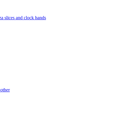
za slices and clock hands
 other