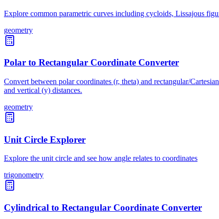
Explore common parametric curves including cycloids, Lissajous figure
geometry
Polar to Rectangular Coordinate Converter
Convert between polar coordinates (r, theta) and rectangular/Cartesian 
and vertical (y) distances.
geometry
Unit Circle Explorer
Explore the unit circle and see how angle relates to coordinates
trigonometry
Cylindrical to Rectangular Coordinate Converter