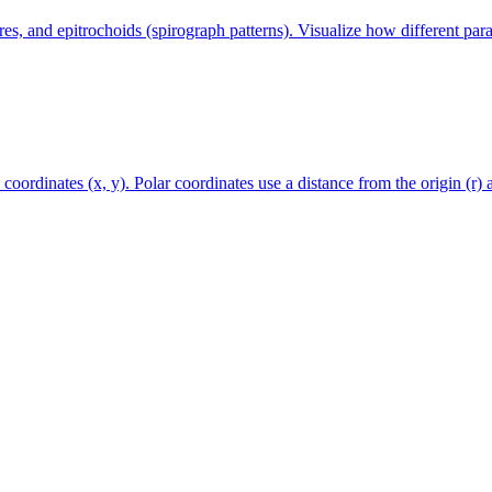
s, and epitrochoids (spirograph patterns). Visualize how different para
coordinates (x, y). Polar coordinates use a distance from the origin (r) 