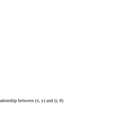
ationship between (x, y) and (r, θ)