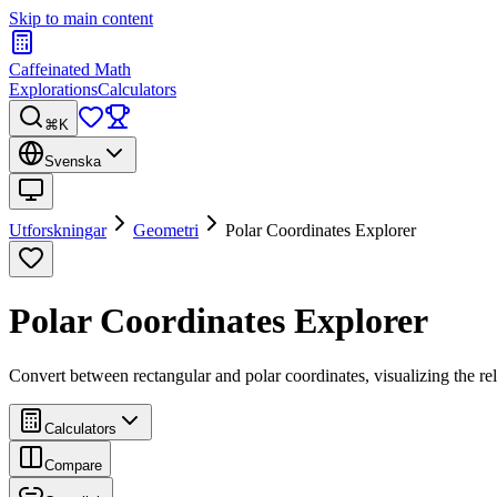
Skip to main content
Caffeinated Math
Explorations
Calculators
⌘K
Svenska
Utforskningar
Geometri
Polar Coordinates Explorer
Polar Coordinates Explorer
Convert between rectangular and polar coordinates, visualizing the rel
Calculators
Compare