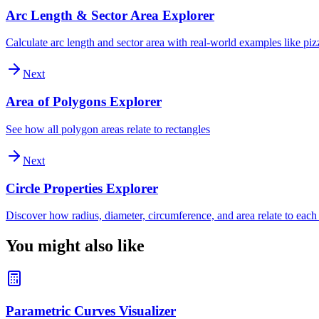
Arc Length & Sector Area Explorer
Calculate arc length and sector area with real-world examples like piz
Next
Area of Polygons Explorer
See how all polygon areas relate to rectangles
Next
Circle Properties Explorer
Discover how radius, diameter, circumference, and area relate to each
You might also like
Parametric Curves Visualizer