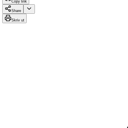
Copy link
Share
Skriv ut