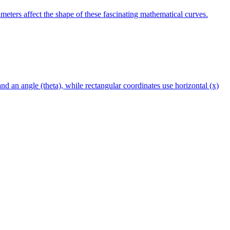
meters affect the shape of these fascinating mathematical curves.
and an angle (theta), while rectangular coordinates use horizontal (x)