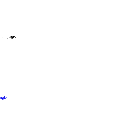
erent page.
ngles