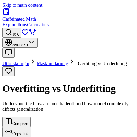
Skip to main content
Caffeinated Math
Explorations
Calculators
⌘K
Svenska
Utforskningar
Maskininlärning
Overfitting vs Underfitting
Overfitting vs Underfitting
Understand the bias-variance tradeoff and how model complexity
affects generalization
Compare
Copy link