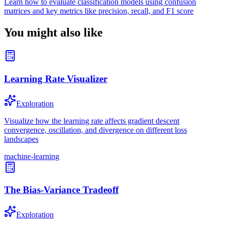
Learn how to evaluate classification models using confusion
matrices and key metrics like precision, recall, and F1 score
You might also like
Learning Rate Visualizer
Exploration
Visualize how the learning rate affects gradient descent
convergence, oscillation, and divergence on different loss
landscapes
machine-learning
The Bias-Variance Tradeoff
Exploration