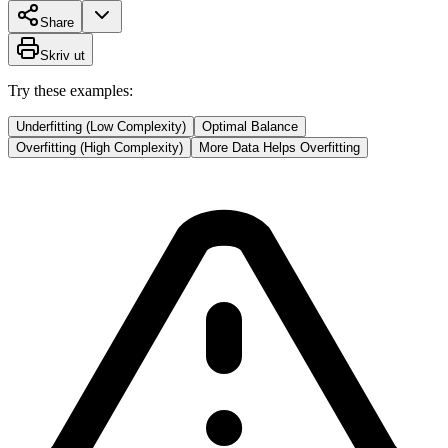
Share
Skriv ut
Try these examples:
Underfitting (Low Complexity)
Optimal Balance
Overfitting (High Complexity)
More Data Helps Overfitting