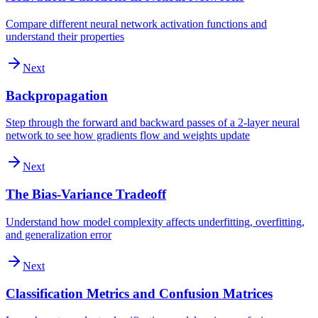
Compare different neural network activation functions and
understand their properties
Next
Backpropagation
Step through the forward and backward passes of a 2-layer neural
network to see how gradients flow and weights update
Next
The Bias-Variance Tradeoff
Understand how model complexity affects underfitting, overfitting,
and generalization error
Next
Classification Metrics and Confusion Matrices