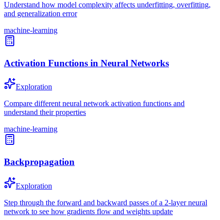
Understand how model complexity affects underfitting, overfitting,
and generalization error
machine-learning
Activation Functions in Neural Networks
Exploration
Compare different neural network activation functions and
understand their properties
machine-learning
Backpropagation
Exploration
Step through the forward and backward passes of a 2-layer neural
network to see how gradients flow and weights update