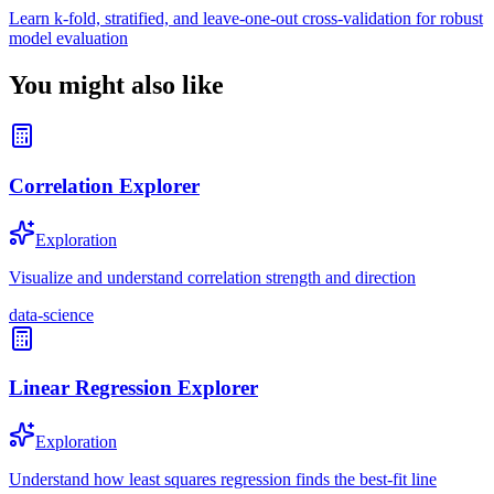
Learn k-fold, stratified, and leave-one-out cross-validation for robust
model evaluation
You might also like
Correlation Explorer
Exploration
Visualize and understand correlation strength and direction
data-science
Linear Regression Explorer
Exploration
Understand how least squares regression finds the best-fit line