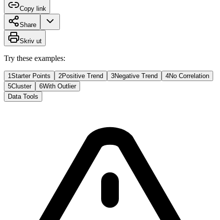
Copy link
Share
Skriv ut
Try these examples:
1
Starter Points
2
Positive Trend
3
Negative Trend
4
No Correlation
5
Cluster
6
With Outlier
Data Tools