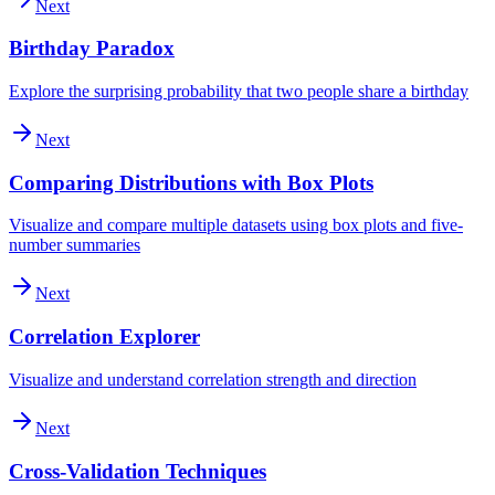
Next
Birthday Paradox
Explore the surprising probability that two people share a birthday
Next
Comparing Distributions with Box Plots
Visualize and compare multiple datasets using box plots and five-
number summaries
Next
Correlation Explorer
Visualize and understand correlation strength and direction
Next
Cross-Validation Techniques