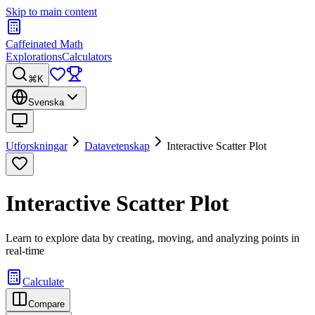
Skip to main content
Caffeinated Math
Explorations
Calculators
⌘K
Svenska
Utforskningar
Datavetenskap
Interactive Scatter Plot
Interactive Scatter Plot
Learn to explore data by creating, moving, and analyzing points in
real-time
Calculate
Compare