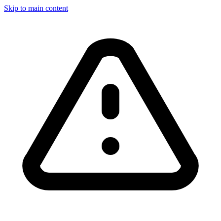
Skip to main content