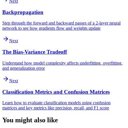
Next
Backpropagation
Step through the forward and backward passes of a 2-layer neural
network to see how gradients flow and weights update
Next
The Bias-Variance Tradeoff
Understand how model complexity affects underfitting, overfitting,
and generalization error
Next
Classification Metrics and Confusion Matrices
Learn how to evaluate classification models using confusion
matrices and key metrics like precision, recall, and F1 score
You might also like