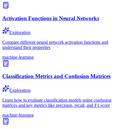
Activation Functions in Neural Networks
Exploration
Compare different neural network activation functions and
understand their properties
machine-learning
Classification Metrics and Confusion Matrices
Exploration
Learn how to evaluate classification models using confusion
matrices and key metrics like precision, recall, and F1 score
machine-learning