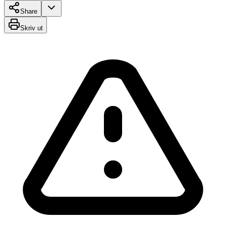
Share
Skriv ut