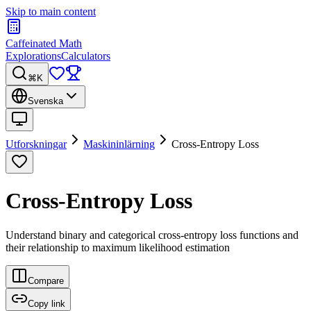
Skip to main content
Caffeinated Math
Explorations
Calculators
⌘K
Svenska
Utforskningar
Maskininlärning
Cross-Entropy Loss
Cross-Entropy Loss
Understand binary and categorical cross-entropy loss functions and
their relationship to maximum likelihood estimation
Compare
Copy link