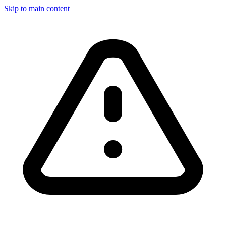
Skip to main content