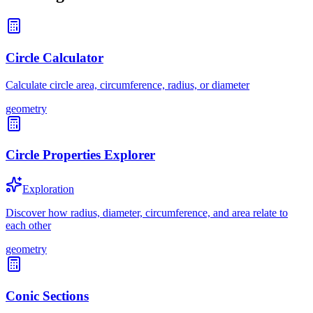
Circle Calculator
Calculate circle area, circumference, radius, or diameter
geometry
Circle Properties Explorer
Exploration
Discover how radius, diameter, circumference, and area relate to
each other
geometry
Conic Sections