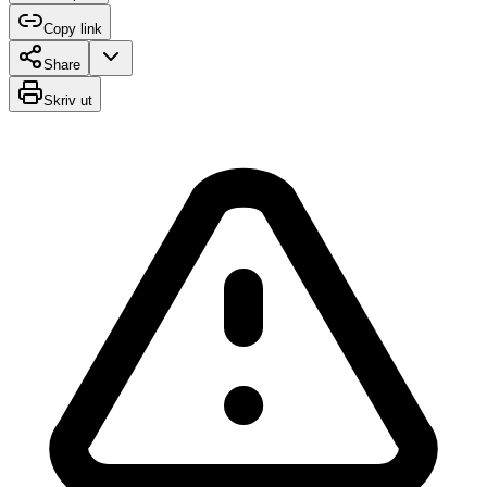
Copy link
Share
Skriv ut