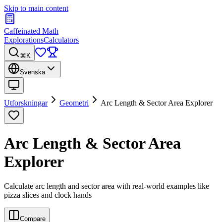
Skip to main content
Caffeinated Math
Explorations
Calculators
⌘K
Svenska
Utforskningar
Geometri
Arc Length & Sector Area Explorer
Arc Length & Sector Area
Explorer
Calculate arc length and sector area with real-world examples like
pizza slices and clock hands
Compare