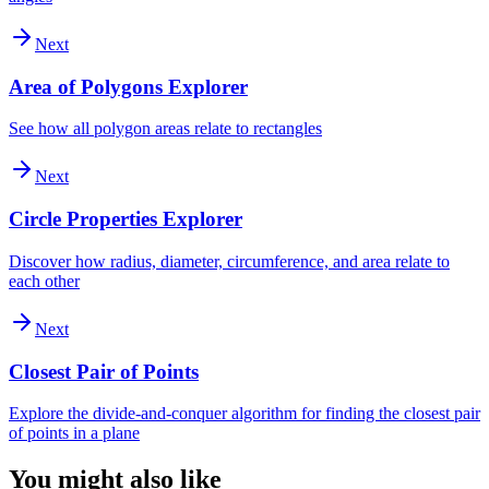
Next
Area of Polygons Explorer
See how all polygon areas relate to rectangles
Next
Circle Properties Explorer
Discover how radius, diameter, circumference, and area relate to
each other
Next
Closest Pair of Points
Explore the divide-and-conquer algorithm for finding the closest pair
of points in a plane
You might also like