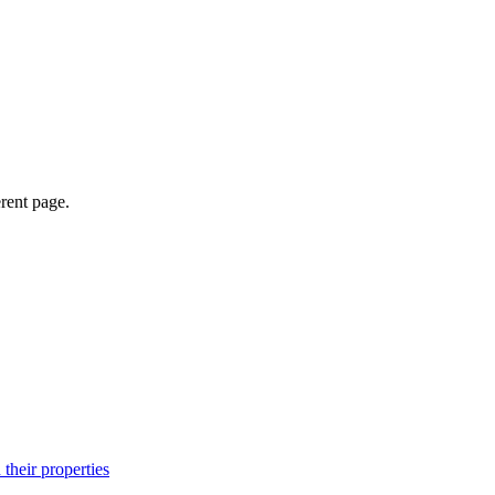
erent page.
their properties