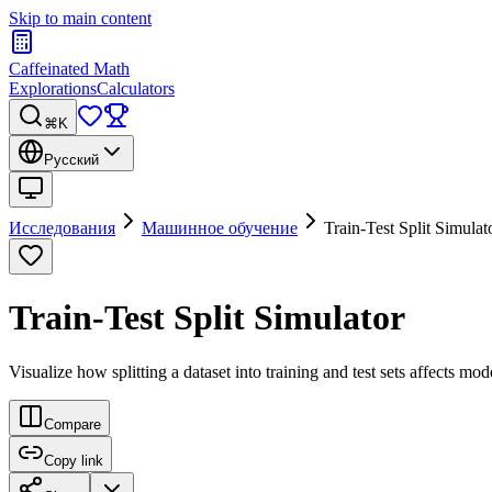
Skip to main content
Caffeinated Math
Explorations
Calculators
⌘K
Русский
Исследования
Машинное обучение
Train-Test Split Simulat
Train-Test Split Simulator
Visualize how splitting a dataset into training and test sets affects mod
Compare
Copy link