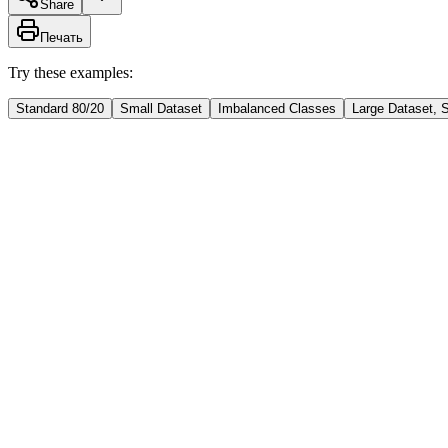
Share
Печать
Try these examples:
Standard 80/20
Small Dataset
Imbalanced Classes
Large Dataset, 