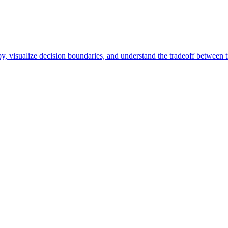
y, visualize decision boundaries, and understand the tradeoff between t