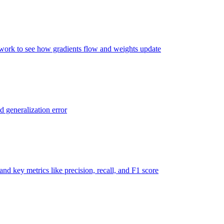
twork to see how gradients flow and weights update
d generalization error
nd key metrics like precision, recall, and F1 score