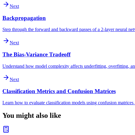
Next
Backpropagation
Step through the forward and backward passes of a 2-layer neural ne
Next
The Bias-Variance Tradeoff
Understand how model complexity affects underfitting, overfitting, an
Next
Classification Metrics and Confusion Matrices
Learn how to evaluate classification models using confusion matrices a
You might also like