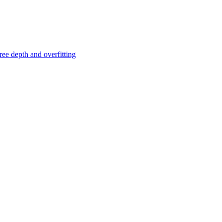
ree depth and overfitting