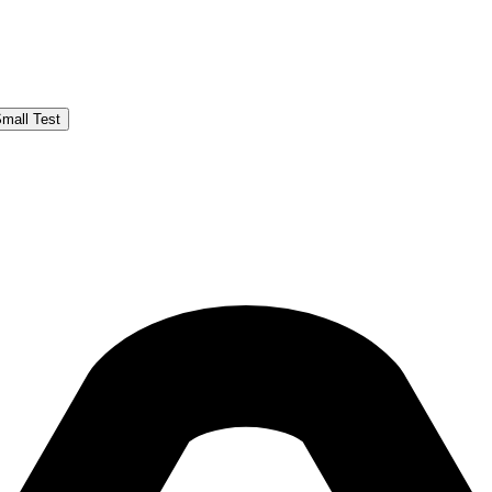
Small Test