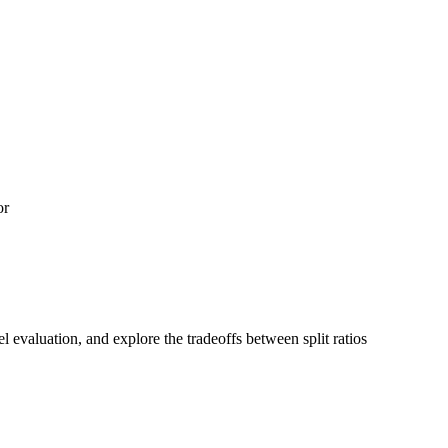
or
el evaluation, and explore the tradeoffs between split ratios