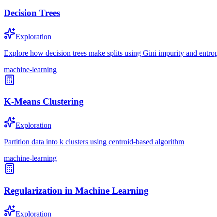
Decision Trees
Exploration
Explore how decision trees make splits using Gini impurity and entrop
machine-learning
K-Means Clustering
Exploration
Partition data into k clusters using centroid-based algorithm
machine-learning
Regularization in Machine Learning
Exploration