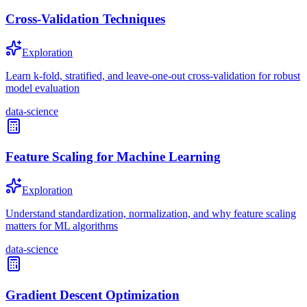
Cross-Validation Techniques
Exploration
Learn k-fold, stratified, and leave-one-out cross-validation for robust
model evaluation
data-science
Feature Scaling for Machine Learning
Exploration
Understand standardization, normalization, and why feature scaling
matters for ML algorithms
data-science
Gradient Descent Optimization