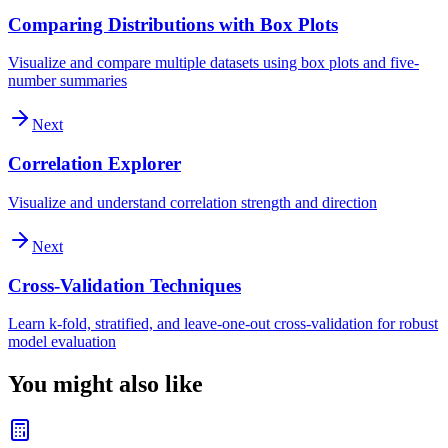
Comparing Distributions with Box Plots
Visualize and compare multiple datasets using box plots and five-
number summaries
Next
Correlation Explorer
Visualize and understand correlation strength and direction
Next
Cross-Validation Techniques
Learn k-fold, stratified, and leave-one-out cross-validation for robust
model evaluation
You might also like