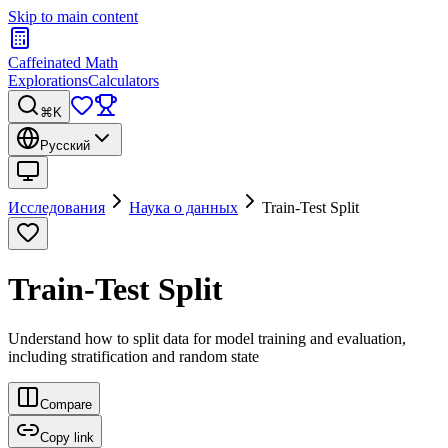
Skip to main content
Caffeinated Math
Explorations
Calculators
⌘K
Русский
Исследования
Наука о данных
Train-Test Split
Train-Test Split
Understand how to split data for model training and evaluation,
including stratification and random state
Compare
Copy link