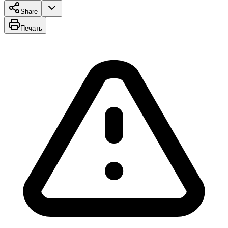
Share
Печать