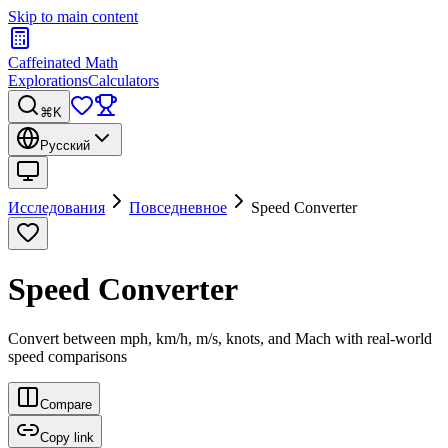
Skip to main content
Caffeinated Math
Explorations
Calculators
⌘K
Русский
Исследования
Повседневное
Speed Converter
Speed Converter
Convert between mph, km/h, m/s, knots, and Mach with real-world
speed comparisons
Compare
Copy link