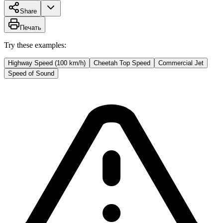
Share
Печать
Try these examples:
Highway Speed (100 km/h)
Cheetah Top Speed
Commercial Jet
Speed of Sound