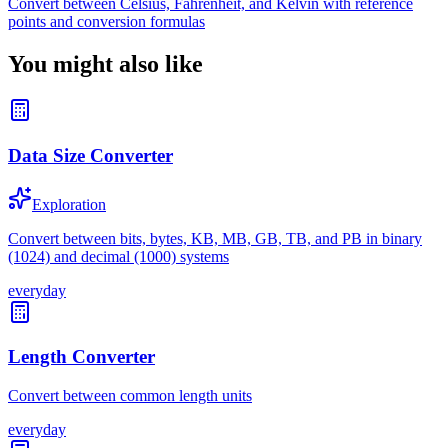
Convert between Celsius, Fahrenheit, and Kelvin with reference
points and conversion formulas
You might also like
Data Size Converter
Exploration
Convert between bits, bytes, KB, MB, GB, TB, and PB in binary
(1024) and decimal (1000) systems
everyday
Length Converter
Convert between common length units
everyday