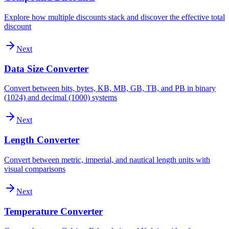
Explore how multiple discounts stack and discover the effective total
discount
Next
Data Size Converter
Convert between bits, bytes, KB, MB, GB, TB, and PB in binary
(1024) and decimal (1000) systems
Next
Length Converter
Convert between metric, imperial, and nautical length units with
visual comparisons
Next
Temperature Converter