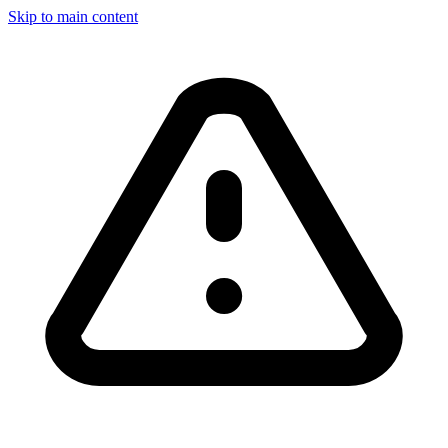
Skip to main content