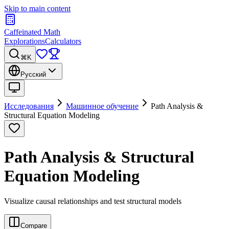
Skip to main content
Caffeinated Math
Explorations
Calculators
⌘K
Русский
Исследования
Машинное обучение
Path Analysis &
Structural Equation Modeling
Path Analysis & Structural
Equation Modeling
Visualize causal relationships and test structural models
Compare