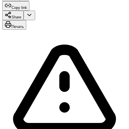
Copy link
Share
Печать