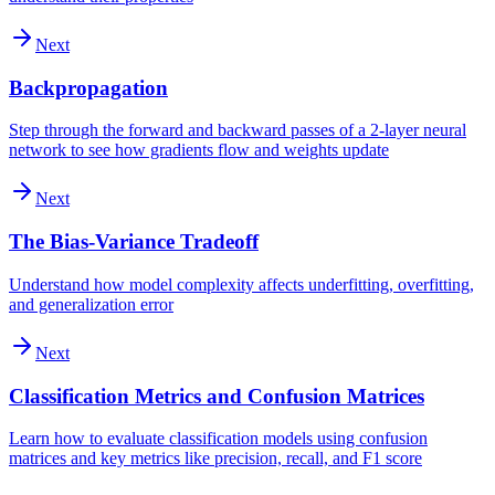
Next
Backpropagation
Step through the forward and backward passes of a 2-layer neural
network to see how gradients flow and weights update
Next
The Bias-Variance Tradeoff
Understand how model complexity affects underfitting, overfitting,
and generalization error
Next
Classification Metrics and Confusion Matrices
Learn how to evaluate classification models using confusion
matrices and key metrics like precision, recall, and F1 score