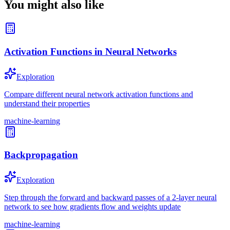
You might also like
Activation Functions in Neural Networks
Exploration
Compare different neural network activation functions and
understand their properties
machine-learning
Backpropagation
Exploration
Step through the forward and backward passes of a 2-layer neural
network to see how gradients flow and weights update
machine-learning