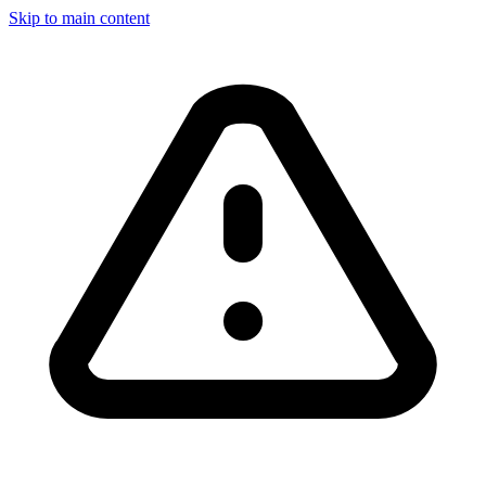
Skip to main content