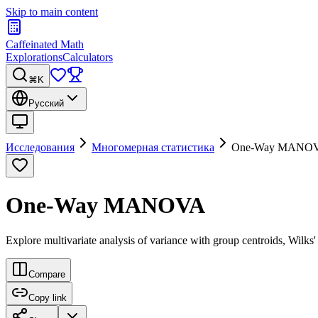
Skip to main content
Caffeinated Math
Explorations
Calculators
⌘K
Русский
Исследования
Многомерная статистика
One-Way MANO
One-Way MANOVA
Explore multivariate analysis of variance with group centroids, Wilks
Compare
Copy link