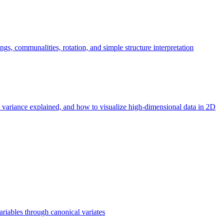
ngs, communalities, rotation, and simple structure interpretation
 variance explained, and how to visualize high-dimensional data in 2D
iables through canonical variates