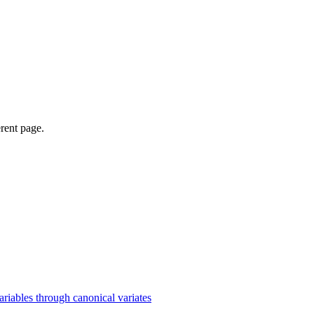
erent page.
iables through canonical variates