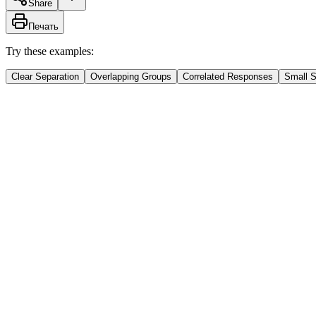
Share
Печать
Try these examples:
Clear Separation
Overlapping Groups
Correlated Responses
Small 