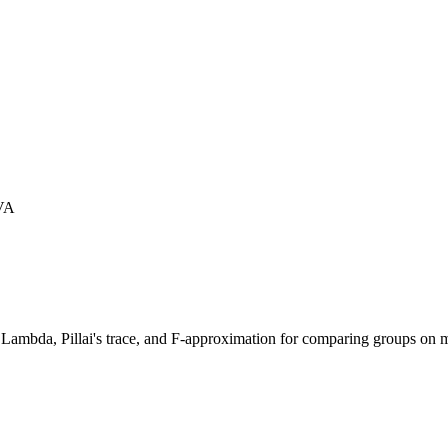
VA
' Lambda, Pillai's trace, and F-approximation for comparing groups on m