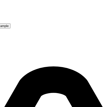
Sample