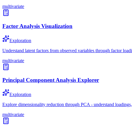
multivariate
Factor Analysis Visualization
Exploration
Understand latent factors from observed variables through factor loadi
multivariate
Principal Component Analysis Explorer
Exploration
Explore dimensionality reduction through PCA - understand loadings,
multivariate