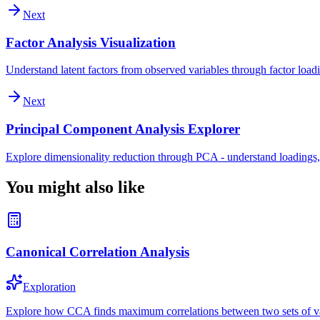
Next
Factor Analysis Visualization
Understand latent factors from observed variables through factor loadi
Next
Principal Component Analysis Explorer
Explore dimensionality reduction through PCA - understand loadings,
You might also like
Canonical Correlation Analysis
Exploration
Explore how CCA finds maximum correlations between two sets of var