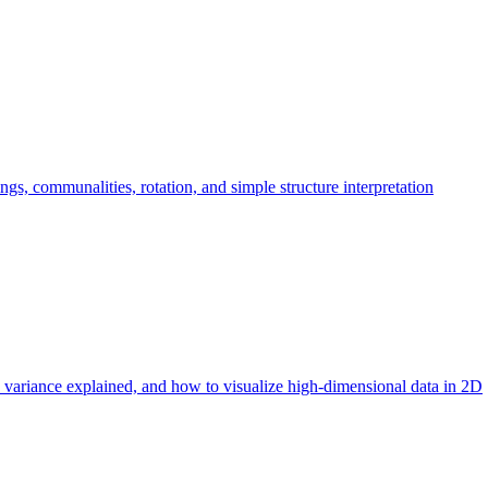
ngs, communalities, rotation, and simple structure interpretation
 variance explained, and how to visualize high-dimensional data in 2D