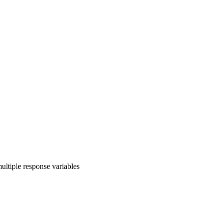
ultiple response variables