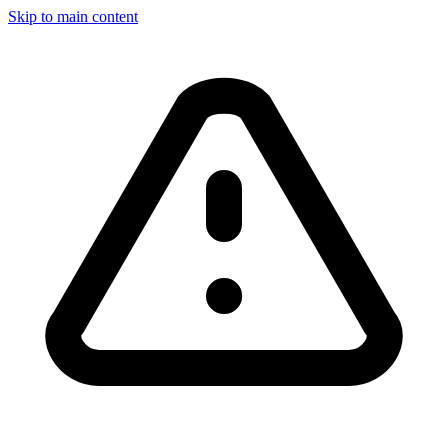
Skip to main content