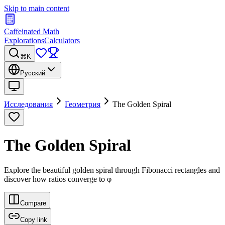
Skip to main content
Caffeinated Math
Explorations
Calculators
⌘K
Русский
Исследования
Геометрия
The Golden Spiral
The Golden Spiral
Explore the beautiful golden spiral through Fibonacci rectangles and
discover how ratios converge to φ
Compare
Copy link