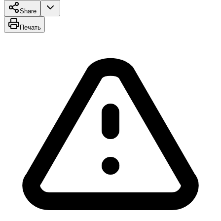
Share
Печать