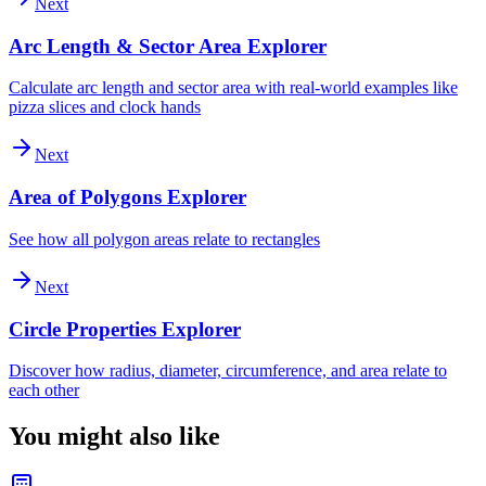
Next
Arc Length & Sector Area Explorer
Calculate arc length and sector area with real-world examples like
pizza slices and clock hands
Next
Area of Polygons Explorer
See how all polygon areas relate to rectangles
Next
Circle Properties Explorer
Discover how radius, diameter, circumference, and area relate to
each other
You might also like