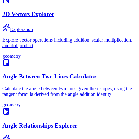
2D Vectors Explorer
Exploration
Explore vector operations including addition, scalar multiplication,
and dot product
geometry
Angle Between Two Lines Calculator
Calculate the angle between two lines given their slopes, using the
tangent formula derived from the angle addition identity
geometry
Angle Relationships Explorer