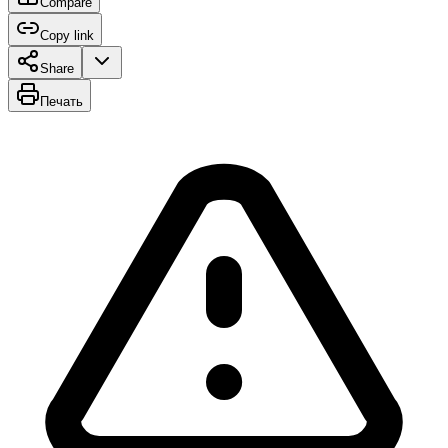
Compare
Copy link
Share
Печать