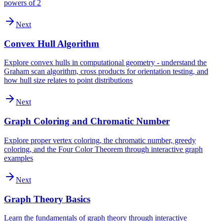
powers of 2
Next
Convex Hull Algorithm
Explore convex hulls in computational geometry - understand the
Graham scan algorithm, cross products for orientation testing, and
how hull size relates to point distributions
Next
Graph Coloring and Chromatic Number
Explore proper vertex coloring, the chromatic number, greedy
coloring, and the Four Color Theorem through interactive graph
examples
Next
Graph Theory Basics
Learn the fundamentals of graph theory through interactive