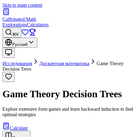
Skip to main content
Caffeinated Math
Explorations
Calculators
⌘K
Русский
Исследования
Дискретная математика
Game Theory
Decision Trees
Game Theory Decision Trees
Explore extensive form games and learn backward induction to find
optimal strategies
Calculate