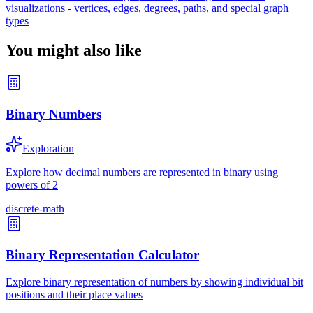
visualizations - vertices, edges, degrees, paths, and special graph
types
You might also like
Binary Numbers
Exploration
Explore how decimal numbers are represented in binary using
powers of 2
discrete-math
Binary Representation Calculator
Explore binary representation of numbers by showing individual bit
positions and their place values