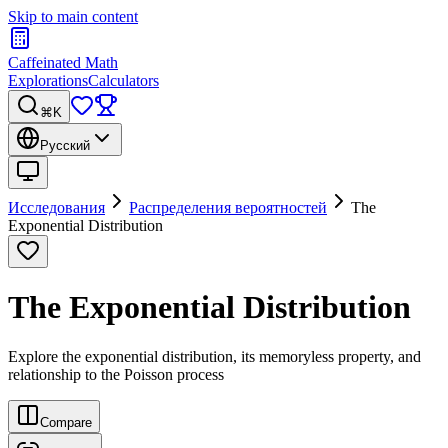
Skip to main content
Caffeinated Math
Explorations
Calculators
⌘K
Русский
Исследования
Распределения вероятностей
The
Exponential Distribution
The Exponential Distribution
Explore the exponential distribution, its memoryless property, and
relationship to the Poisson process
Compare