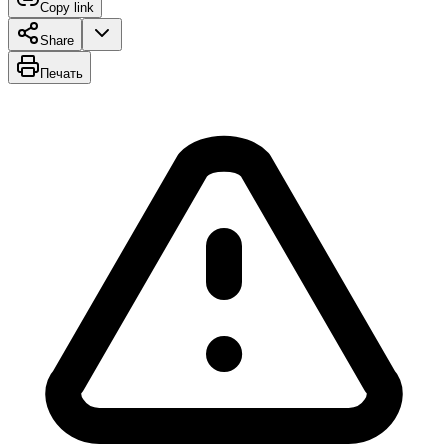
Copy link
Share
Печать