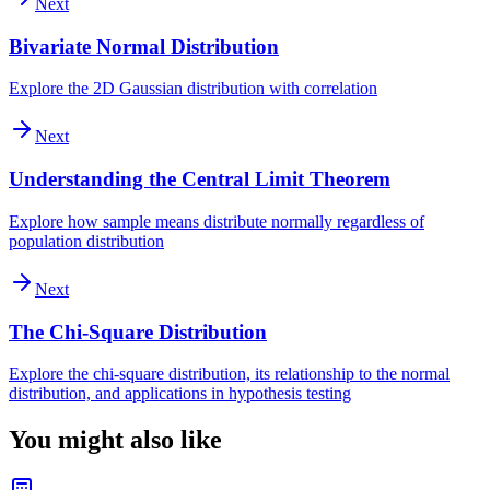
Next
Bivariate Normal Distribution
Explore the 2D Gaussian distribution with correlation
Next
Understanding the Central Limit Theorem
Explore how sample means distribute normally regardless of
population distribution
Next
The Chi-Square Distribution
Explore the chi-square distribution, its relationship to the normal
distribution, and applications in hypothesis testing
You might also like