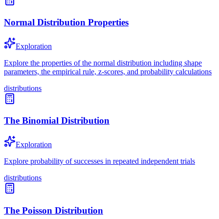
Normal Distribution Properties
Exploration
Explore the properties of the normal distribution including shape
parameters, the empirical rule, z-scores, and probability calculations
distributions
The Binomial Distribution
Exploration
Explore probability of successes in repeated independent trials
distributions
The Poisson Distribution