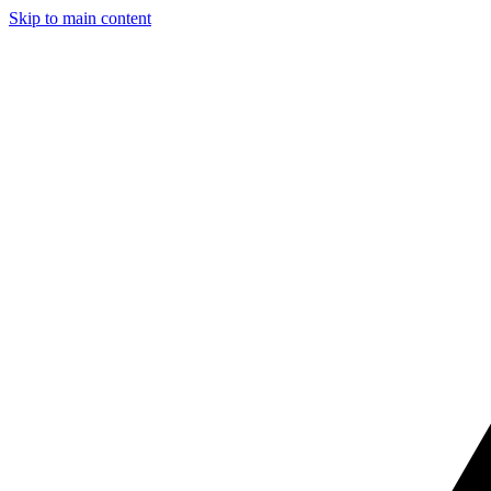
Skip to main content