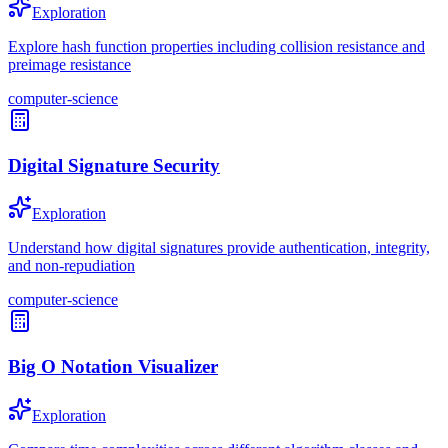
Exploration
Explore hash function properties including collision resistance and
preimage resistance
computer-science
Digital Signature Security
Exploration
Understand how digital signatures provide authentication, integrity,
and non-repudiation
computer-science
Big O Notation Visualizer
Exploration