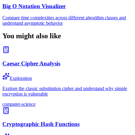
Big O Notation Visualizer
Compare time complexities across different algorithm classes and
understand asymptotic behavior
You might also like
Caesar Cipher Analysis
Exploration
Explore the classic substitution cipher and understand why simple
encryption is vulnerable
computer-science
Cryptographic Hash Functions