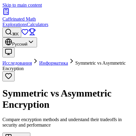
Skip to main content
Caffeinated Math
Explorations
Calculators
⌘K
Русский
Исследования
Информатика
Symmetric vs Asymmetric
Encryption
Symmetric vs Asymmetric
Encryption
Compare encryption methods and understand their tradeoffs in
security and performance