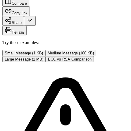
Compare
Copy link
Share
Печать
Try these examples:
Small Message (1 KB)
Medium Message (100 KB)
Large Message (1 MB)
ECC vs RSA Comparison