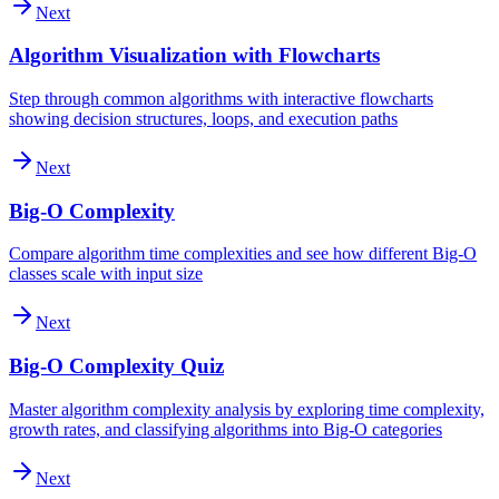
Next
Algorithm Visualization with Flowcharts
Step through common algorithms with interactive flowcharts
showing decision structures, loops, and execution paths
Next
Big-O Complexity
Compare algorithm time complexities and see how different Big-O
classes scale with input size
Next
Big-O Complexity Quiz
Master algorithm complexity analysis by exploring time complexity,
growth rates, and classifying algorithms into Big-O categories
Next