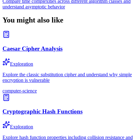
Compare time complexities across different algorithm classes and
understand asymptotic behavior
You might also like
Caesar Cipher Analysis
Exploration
Explore the classic substitution cipher and understand why simple
encryption is vulnerable
computer-science
Cryptographic Hash Functions
Exploration
Explore hash function properties including collision resistance and