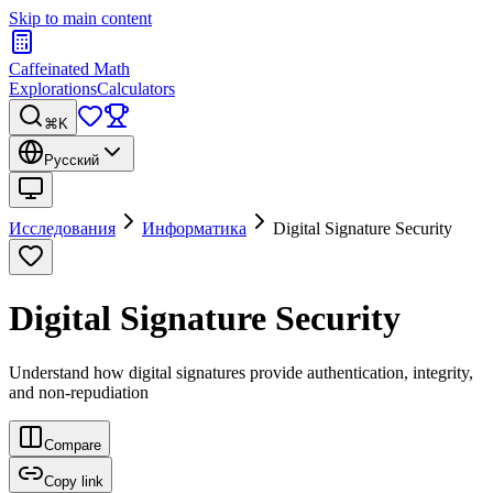
Skip to main content
Caffeinated Math
Explorations
Calculators
⌘K
Русский
Исследования
Информатика
Digital Signature Security
Digital Signature Security
Understand how digital signatures provide authentication, integrity,
and non-repudiation
Compare
Copy link