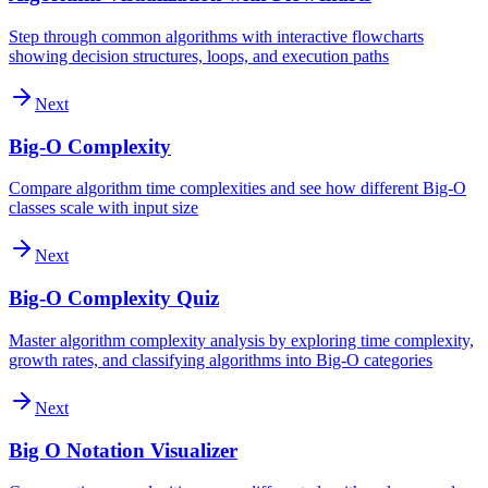
Step through common algorithms with interactive flowcharts
showing decision structures, loops, and execution paths
Next
Big-O Complexity
Compare algorithm time complexities and see how different Big-O
classes scale with input size
Next
Big-O Complexity Quiz
Master algorithm complexity analysis by exploring time complexity,
growth rates, and classifying algorithms into Big-O categories
Next
Big O Notation Visualizer