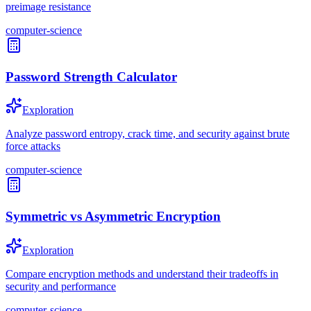
preimage resistance
computer-science
Password Strength Calculator
Exploration
Analyze password entropy, crack time, and security against brute
force attacks
computer-science
Symmetric vs Asymmetric Encryption
Exploration
Compare encryption methods and understand their tradeoffs in
security and performance
computer-science