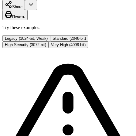
Share
Печать
Try these examples:
Legacy (1024-bit, Weak)
Standard (2048-bit)
High Security (3072-bit)
Very High (4096-bit)