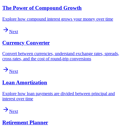
The Power of Compound Growth
Explore how compound interest grows your money over time
Next
Currency Converter
Convert between currencies, understand exchange rates, spreads,
cross rates, and the cost of round-trip conversions
Next
Loan Amortization
Explore how loan payments are divided between principal and
interest over time
Next
Retirement Planner