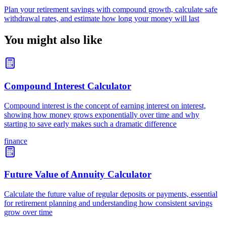
Plan your retirement savings with compound growth, calculate safe
withdrawal rates, and estimate how long your money will last
You might also like
Compound Interest Calculator
Compound interest is the concept of earning interest on interest,
showing how money grows exponentially over time and why
starting to save early makes such a dramatic difference
finance
Future Value of Annuity Calculator
Calculate the future value of regular deposits or payments, essential
for retirement planning and understanding how consistent savings
grow over time