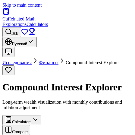
Skip to main content
Caffeinated Math
Explorations
Calculators
⌘K
Русский
Исследования
Финансы
Compound Interest Explorer
Compound Interest Explorer
Long-term wealth visualization with monthly contributions and
inflation adjustment
Calculators
Compare