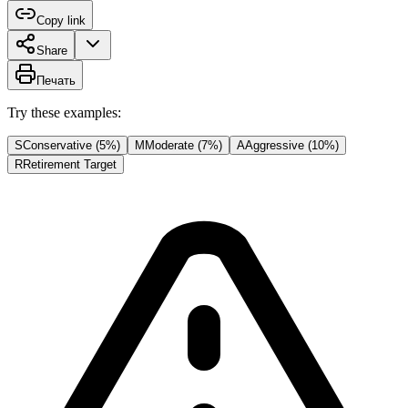
Copy link
Share
Печать
Try these examples:
S
Conservative (5%)
M
Moderate (7%)
A
Aggressive (10%)
R
Retirement Target