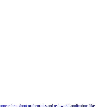
 appear throughout mathematics and real-world applications like