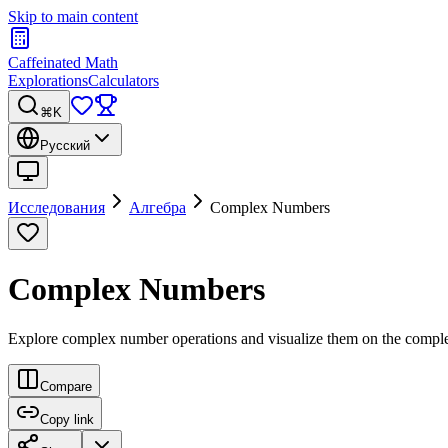
Skip to main content
Caffeinated Math
Explorations
Calculators
⌘K
Русский
Исследования
Алгебра
Complex Numbers
Complex Numbers
Explore complex number operations and visualize them on the compl
Compare
Copy link