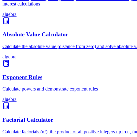
interest calculations
algebra
Absolute Value Calculator
Calculate the absolute value (distance from zero) and solve absolute 
algebra
Exponent Rules
Calculate powers and demonstrate exponent rules
algebra
Factorial Calculator
Calculate factorials (n!), the product of all positive integers up to n,