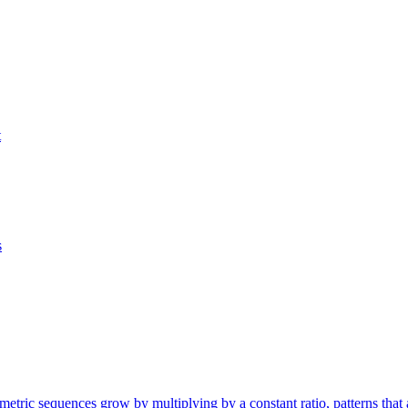
t
s
etric sequences grow by multiplying by a constant ratio, patterns that