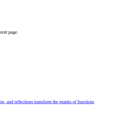
erent page.
ons, and reflections transform the graphs of functions