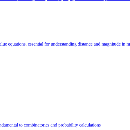
value equations, essential for understanding distance and magnitude in 
 fundamental to combinatorics and probability calculations