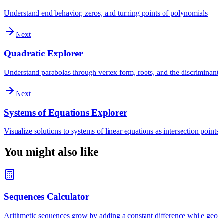
Understand end behavior, zeros, and turning points of polynomials
Next
Quadratic Explorer
Understand parabolas through vertex form, roots, and the discriminan
Next
Systems of Equations Explorer
Visualize solutions to systems of linear equations as intersection point
You might also like
Sequences Calculator
Arithmetic sequences grow by adding a constant difference while geom