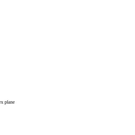
ex plane