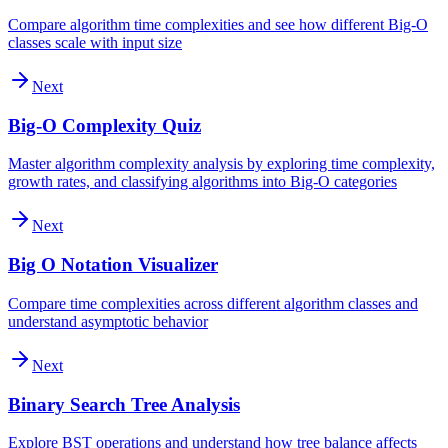
Compare algorithm time complexities and see how different Big-O
classes scale with input size
Next
Big-O Complexity Quiz
Master algorithm complexity analysis by exploring time complexity,
growth rates, and classifying algorithms into Big-O categories
Next
Big O Notation Visualizer
Compare time complexities across different algorithm classes and
understand asymptotic behavior
Next
Binary Search Tree Analysis
Explore BST operations and understand how tree balance affects