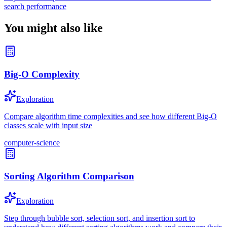
search performance
You might also like
Big-O Complexity
Exploration
Compare algorithm time complexities and see how different Big-O
classes scale with input size
computer-science
Sorting Algorithm Comparison
Exploration
Step through bubble sort, selection sort, and insertion sort to