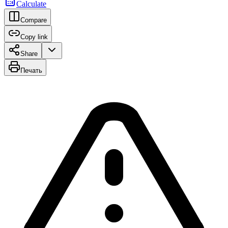
Calculate
Compare
Copy link
Share
Печать