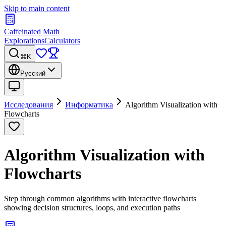
Skip to main content
Caffeinated Math
Explorations
Calculators
⌘K
Русский
Исследования
Информатика
Algorithm Visualization with
Flowcharts
Algorithm Visualization with
Flowcharts
Step through common algorithms with interactive flowcharts
showing decision structures, loops, and execution paths