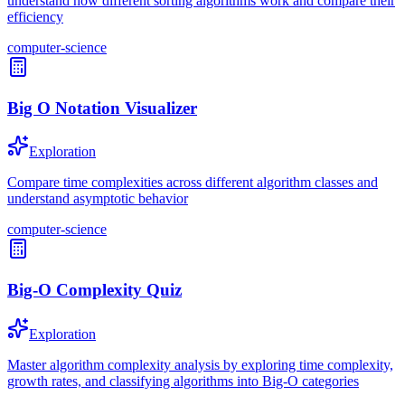
understand how different sorting algorithms work and compare their
efficiency
computer-science
Big O Notation Visualizer
Exploration
Compare time complexities across different algorithm classes and
understand asymptotic behavior
computer-science
Big-O Complexity Quiz
Exploration
Master algorithm complexity analysis by exploring time complexity,
growth rates, and classifying algorithms into Big-O categories