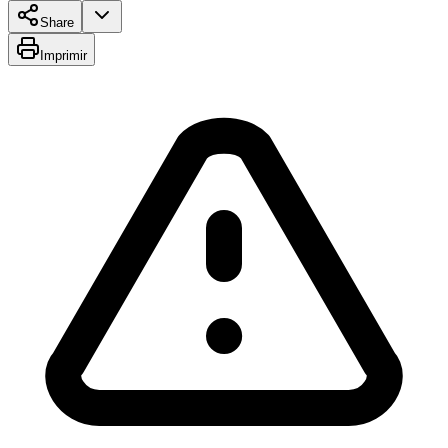
Share
Imprimir