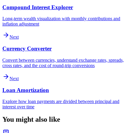
Compound Interest Explorer
Long-term wealth visualization with monthly contributions and
inflation adjustment
Next
Currency Converter
Convert between currencies, understand exchange rates, spreads,
cross rates, and the cost of round-trip conversions
Next
Loan Amortization
Explore how loan payments are divided between principal and
interest over time
You might also like