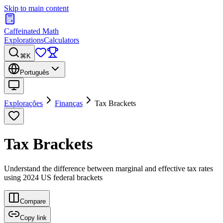
Skip to main content
Caffeinated Math
Explorations
Calculators
⌘K
Português
Explorações
Finanças
Tax Brackets
Tax Brackets
Understand the difference between marginal and effective tax rates
using 2024 US federal brackets
Compare
Copy link