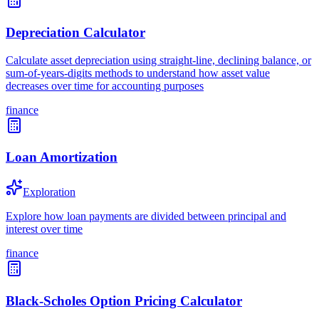
Depreciation Calculator
Calculate asset depreciation using straight-line, declining balance, or
sum-of-years-digits methods to understand how asset value
decreases over time for accounting purposes
finance
Loan Amortization
Exploration
Explore how loan payments are divided between principal and
interest over time
finance
Black-Scholes Option Pricing Calculator