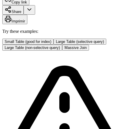
Copy link
Share
Imprimir
Try these examples:
Small Table (good for index)
Large Table (selective query)
Large Table (non-selective query)
Massive Join