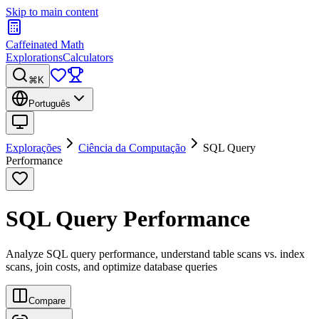
Skip to main content
Caffeinated Math
Explorations
Calculators
⌘K
Português
Explorações
Ciência da Computação
SQL Query
Performance
SQL Query Performance
Analyze SQL query performance, understand table scans vs. index
scans, join costs, and optimize database queries
Compare