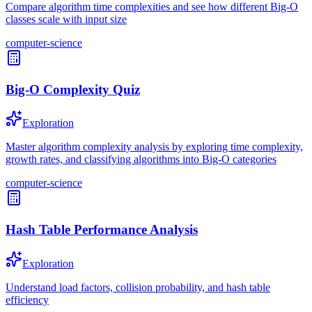
Compare algorithm time complexities and see how different Big-O
classes scale with input size
computer-science
Big-O Complexity Quiz
Exploration
Master algorithm complexity analysis by exploring time complexity,
growth rates, and classifying algorithms into Big-O categories
computer-science
Hash Table Performance Analysis
Exploration
Understand load factors, collision probability, and hash table
efficiency