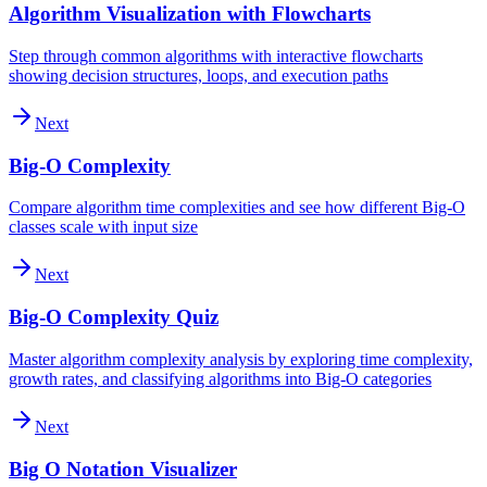
Algorithm Visualization with Flowcharts
Step through common algorithms with interactive flowcharts
showing decision structures, loops, and execution paths
Next
Big-O Complexity
Compare algorithm time complexities and see how different Big-O
classes scale with input size
Next
Big-O Complexity Quiz
Master algorithm complexity analysis by exploring time complexity,
growth rates, and classifying algorithms into Big-O categories
Next
Big O Notation Visualizer