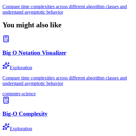
Compare time complexities across different algorithm classes and
understand asymptotic behavior
You might also like
Big O Notation Visualizer
Exploration
Compare time complexities across different algorithm classes and
understand asymptotic behavior
computer-science
Big-O Complexity
Exploration