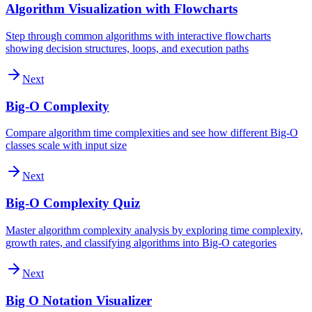
Algorithm Visualization with Flowcharts
Step through common algorithms with interactive flowcharts
showing decision structures, loops, and execution paths
Next
Big-O Complexity
Compare algorithm time complexities and see how different Big-O
classes scale with input size
Next
Big-O Complexity Quiz
Master algorithm complexity analysis by exploring time complexity,
growth rates, and classifying algorithms into Big-O categories
Next
Big O Notation Visualizer