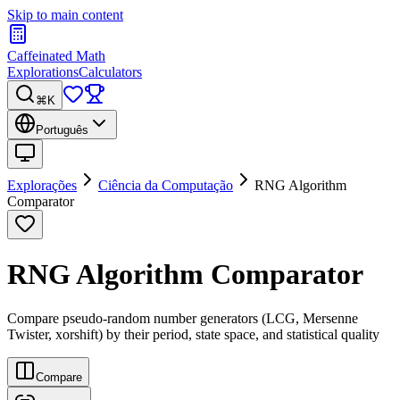
Skip to main content
Caffeinated Math
Explorations
Calculators
⌘K
Português
Explorações
Ciência da Computação
RNG Algorithm
Comparator
RNG Algorithm Comparator
Compare pseudo-random number generators (LCG, Mersenne
Twister, xorshift) by their period, state space, and statistical quality
Compare