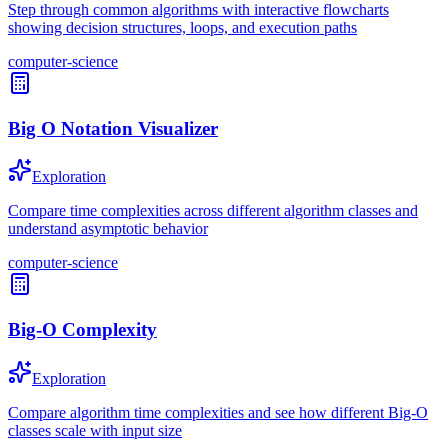
Step through common algorithms with interactive flowcharts
showing decision structures, loops, and execution paths
computer-science
Big O Notation Visualizer
Exploration
Compare time complexities across different algorithm classes and
understand asymptotic behavior
computer-science
Big-O Complexity
Exploration
Compare algorithm time complexities and see how different Big-O
classes scale with input size