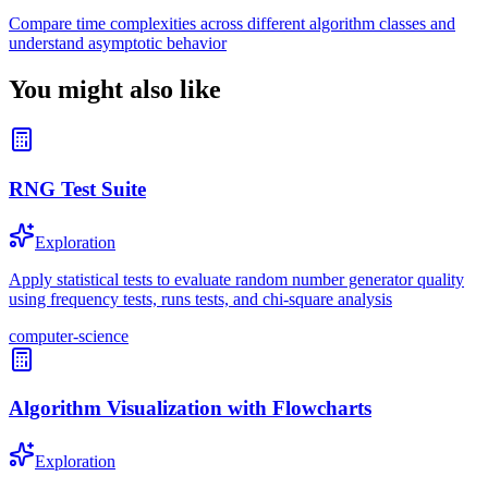
Compare time complexities across different algorithm classes and
understand asymptotic behavior
You might also like
RNG Test Suite
Exploration
Apply statistical tests to evaluate random number generator quality
using frequency tests, runs tests, and chi-square analysis
computer-science
Algorithm Visualization with Flowcharts
Exploration