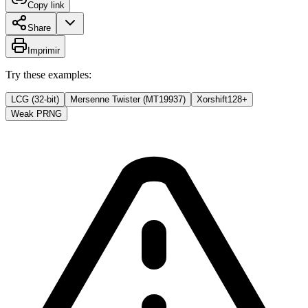
Copy link
Share
Imprimir
Try these examples:
LCG (32-bit)
Mersenne Twister (MT19937)
Xorshift128+
Weak PRNG