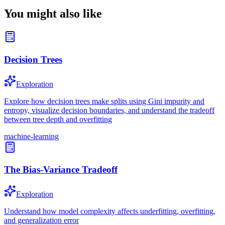
You might also like
Decision Trees
Exploration
Explore how decision trees make splits using Gini impurity and
entropy, visualize decision boundaries, and understand the tradeoff
between tree depth and overfitting
machine-learning
The Bias-Variance Tradeoff
Exploration
Understand how model complexity affects underfitting, overfitting,
and generalization error