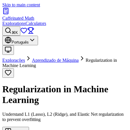
Skip to main content
Caffeinated Math
Explorations
Calculators
⌘K
Português
Explorações
Aprendizado de Máquina
Regularization in
Machine Learning
Regularization in Machine
Learning
Understand L1 (Lasso), L2 (Ridge), and Elastic Net regularization
to prevent overfitting