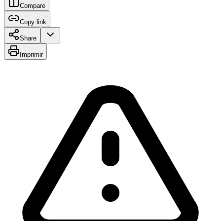
Compare
Copy link
Share
Imprimir