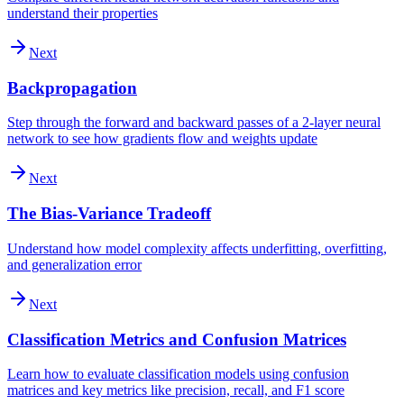
understand their properties
Next
Backpropagation
Step through the forward and backward passes of a 2-layer neural
network to see how gradients flow and weights update
Next
The Bias-Variance Tradeoff
Understand how model complexity affects underfitting, overfitting,
and generalization error
Next
Classification Metrics and Confusion Matrices
Learn how to evaluate classification models using confusion
matrices and key metrics like precision, recall, and F1 score