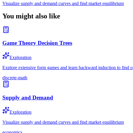
Visualize supply and demand curves and find market equilibrium
You might also like
Game Theory Decision Trees
Exploration
Explore extensive form games and learn backward induction to find op
discrete-math
Supply and Demand
Exploration
Visualize supply and demand curves and find market equilibrium
economics