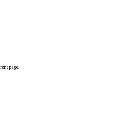
erent page.