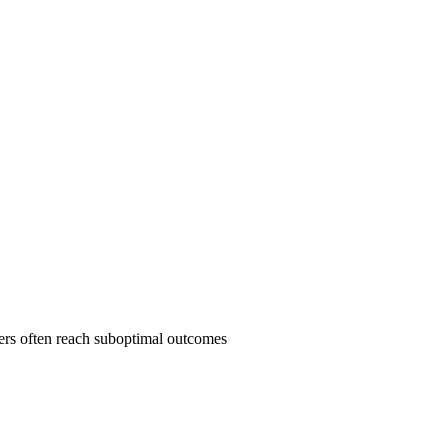
yers often reach suboptimal outcomes