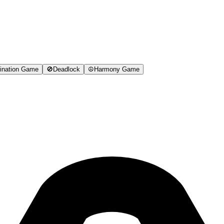
ination Game
🚫
Deadlock
☮️
Harmony Game