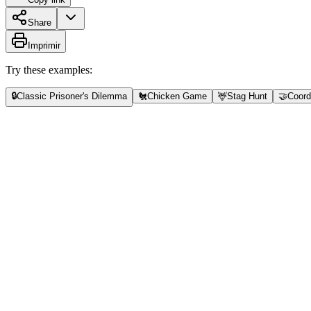
Share
Imprimir
Try these examples:
🔒
Classic Prisoner's Dilemma
🐔
Chicken Game
🦌
Stag Hunt
🤝
Coord