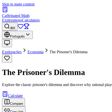
Skip to main content
Caffeinated Math
Explorations
Calculators
⌘K
Português
Explorações
Economia
The Prisoner's Dilemma
The Prisoner's Dilemma
Explore the classic prisoner's dilemma and discover why rational pla
Calculate
Compare
Copy link