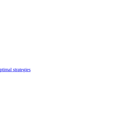
timal strategies