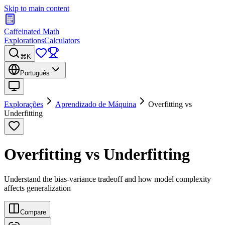
Skip to main content
Caffeinated Math
Explorations
Calculators
⌘K
Português
Explorações
Aprendizado de Máquina
Overfitting vs
Underfitting
Overfitting vs Underfitting
Understand the bias-variance tradeoff and how model complexity
affects generalization
Compare