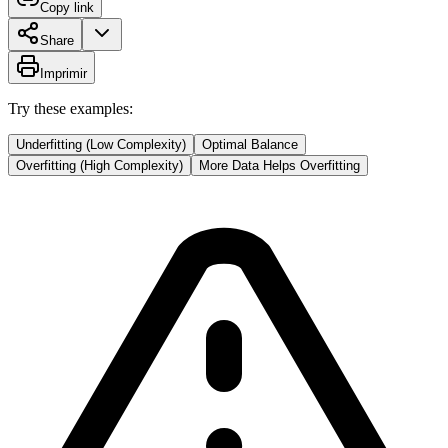
Copy link
Share
Imprimir
Try these examples:
Underfitting (Low Complexity)
Optimal Balance
Overfitting (High Complexity)
More Data Helps Overfitting