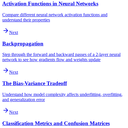
Activation Functions in Neural Networks
Compare different neural network activation functions and
understand their properties
Next
Backpropagation
Step through the forward and backward passes of a 2-layer neural
network to see how gradients flow and weights update
Next
The Bias-Variance Tradeoff
Understand how model complexity affects underfitting, overfitting,
and generalization error
Next
Classification Metrics and Confusion Matrices