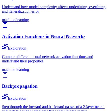
Understand how model complexity affects underfitting, overfitting,
and generalization error
machine-learning
Activation Functions in Neural Networks
Exploration
Compare different neural network activation functions and
understand their properties
machine-learning
Backpropagation
Exploration
Step through the forward and backward passes of a 2-layer neural