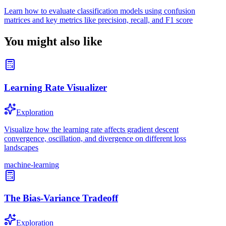
Learn how to evaluate classification models using confusion
matrices and key metrics like precision, recall, and F1 score
You might also like
Learning Rate Visualizer
Exploration
Visualize how the learning rate affects gradient descent
convergence, oscillation, and divergence on different loss
landscapes
machine-learning
The Bias-Variance Tradeoff
Exploration