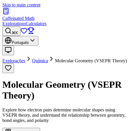
Skip to main content
Caffeinated Math
Explorations
Calculators
⌘K
Português
Explorações
Química
Molecular Geometry (VSEPR Theory)
Molecular Geometry (VSEPR
Theory)
Explore how electron pairs determine molecular shapes using
VSEPR theory, and understand the relationship between geometry,
bond angles, and polarity