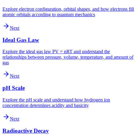
Explore electron configuration, orbital shapes, and how electrons fill
atomic orbitals according to quantum mechanics
Next
Ideal Gas Law
Explore the ideal gas law PV = nRT and understand the
relationships between pressure, volume, temperature, and amount of
gas
Next
pH Scale
Explore the pH scale and understand how hydrogen ion
concentration determines acidity and basicity
Next
Radioactive Decay