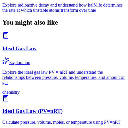
Explore radioactive decay and understand how half-life determines
the rate at which unstable atoms transform over time
You might also like
Ideal Gas Law
Exploration
Explore the ideal gas law PV = nRT and understand the
relationships between pressure, volume, temperature, and amount of
gas
chemistry
Ideal Gas Law (PV=nRT)
Calculate pressure, volume, moles, or temperature using PV=nRT