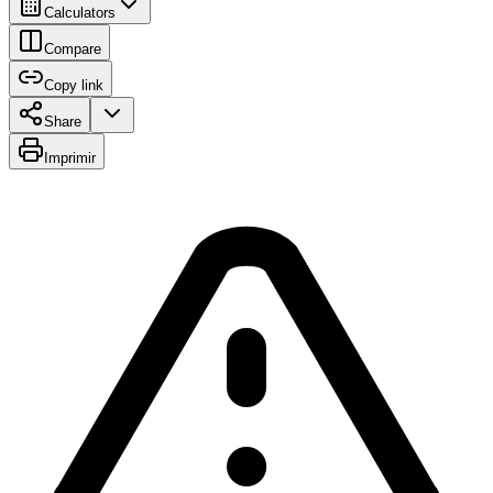
Calculators
Compare
Copy link
Share
Imprimir