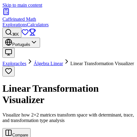
Skip to main content
Caffeinated Math
Explorations
Calculators
⌘K
Português
Explorações
Álgebra Linear
Linear Transformation Visualizer
Linear Transformation
Visualizer
Visualize how 2×2 matrices transform space with determinant, trace,
and transformation type analysis
Compare