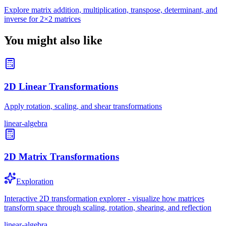
Explore matrix addition, multiplication, transpose, determinant, and
inverse for 2×2 matrices
You might also like
2D Linear Transformations
Apply rotation, scaling, and shear transformations
linear-algebra
2D Matrix Transformations
Exploration
Interactive 2D transformation explorer - visualize how matrices
transform space through scaling, rotation, shearing, and reflection
linear-algebra