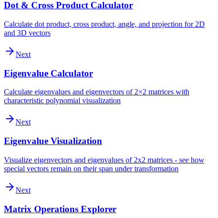
Dot & Cross Product Calculator
Calculate dot product, cross product, angle, and projection for 2D
and 3D vectors
Next
Eigenvalue Calculator
Calculate eigenvalues and eigenvectors of 2×2 matrices with
characteristic polynomial visualization
Next
Eigenvalue Visualization
Visualize eigenvectors and eigenvalues of 2x2 matrices - see how
special vectors remain on their span under transformation
Next
Matrix Operations Explorer