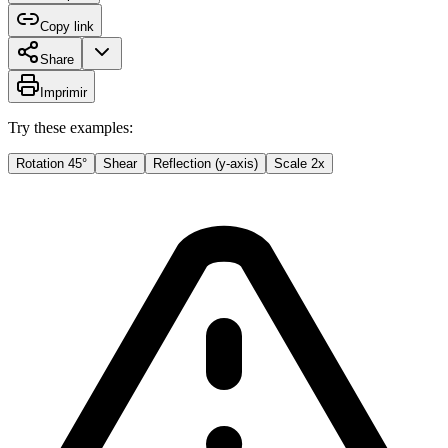
Copy link
Share
Imprimir
Try these examples:
Rotation 45°
Shear
Reflection (y-axis)
Scale 2x