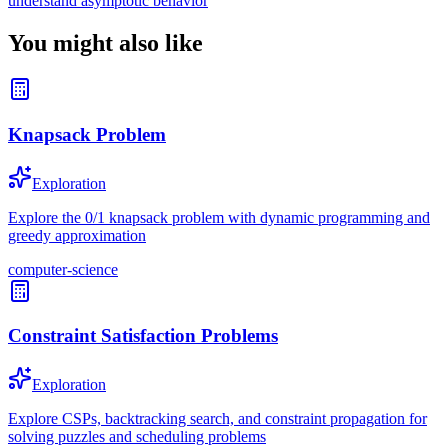
understand asymptotic behavior
You might also like
Knapsack Problem
Exploration
Explore the 0/1 knapsack problem with dynamic programming and
greedy approximation
computer-science
Constraint Satisfaction Problems
Exploration
Explore CSPs, backtracking search, and constraint propagation for
solving puzzles and scheduling problems