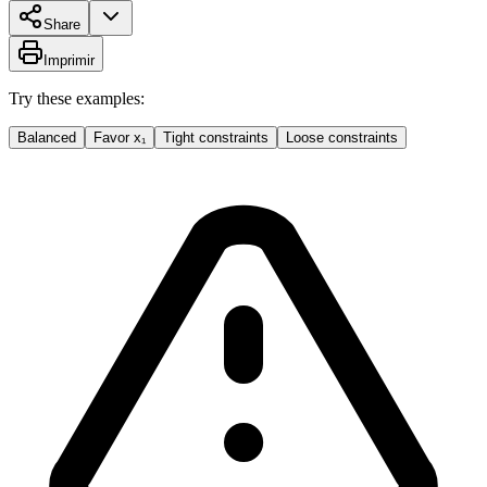
Share
Imprimir
Try these examples:
Balanced
Favor x₁
Tight constraints
Loose constraints