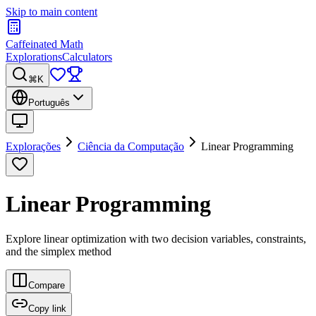
Skip to main content
Caffeinated Math
Explorations
Calculators
⌘K
Português
Explorações
Ciência da Computação
Linear Programming
Linear Programming
Explore linear optimization with two decision variables, constraints,
and the simplex method
Compare
Copy link