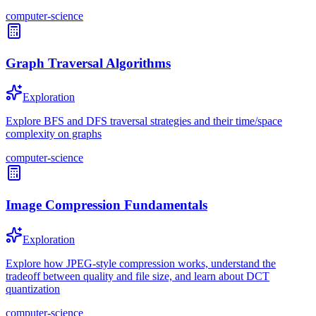
computer-science
Graph Traversal Algorithms
Exploration
Explore BFS and DFS traversal strategies and their time/space
complexity on graphs
computer-science
Image Compression Fundamentals
Exploration
Explore how JPEG-style compression works, understand the
tradeoff between quality and file size, and learn about DCT
quantization
computer-science