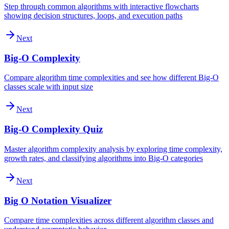
Step through common algorithms with interactive flowcharts
showing decision structures, loops, and execution paths
Next
Big-O Complexity
Compare algorithm time complexities and see how different Big-O
classes scale with input size
Next
Big-O Complexity Quiz
Master algorithm complexity analysis by exploring time complexity,
growth rates, and classifying algorithms into Big-O categories
Next
Big O Notation Visualizer
Compare time complexities across different algorithm classes and