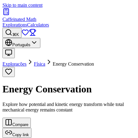
Skip to main content
Caffeinated Math
Explorations
Calculators
⌘K
Português
Explorações
Física
Energy Conservation
Energy Conservation
Explore how potential and kinetic energy transform while total
mechanical energy remains constant
Compare
Copy link