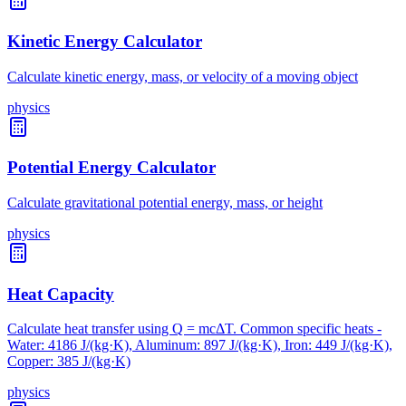
Kinetic Energy Calculator
Calculate kinetic energy, mass, or velocity of a moving object
physics
Potential Energy Calculator
Calculate gravitational potential energy, mass, or height
physics
Heat Capacity
Calculate heat transfer using Q = mcΔT. Common specific heats -
Water: 4186 J/(kg·K), Aluminum: 897 J/(kg·K), Iron: 449 J/(kg·K),
Copper: 385 J/(kg·K)
physics