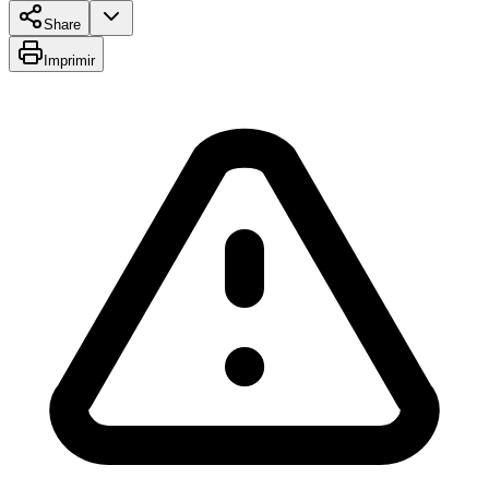
Share
Imprimir