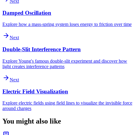
Next
Damped Oscillation
Explore how a mass-spring system loses energy to friction over time
Next
Double-Slit Interference Pattern
Explore Young's famous double-slit experiment and discover how
light creates interference patterns
Next
Electric Field Visualization
Explore electric fields using field lines to visualize the invisible force
around charges
You might also like