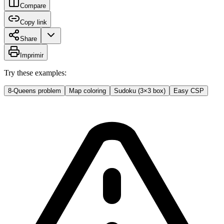
Compare
Copy link
Share
Imprimir
Try these examples:
8-Queens problem
Map coloring
Sudoku (3×3 box)
Easy CSP