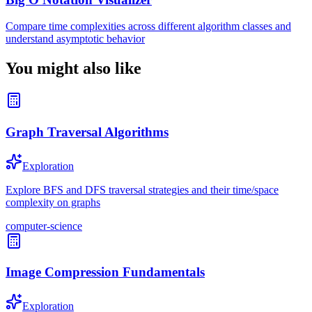
Compare time complexities across different algorithm classes and
understand asymptotic behavior
You might also like
Graph Traversal Algorithms
Exploration
Explore BFS and DFS traversal strategies and their time/space
complexity on graphs
computer-science
Image Compression Fundamentals
Exploration