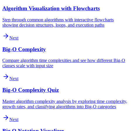
Algorithm Visualization with Flowcharts
Step through common algorithms with interactive flowcharts
showing decision structures, loops, and execution paths
Next
Big-O Complexity
Compare algorithm time complexities and see how different Big-O
classes scale with input size
Next
Big-O Complexity Quiz
Master algorithm complexity analysis by exploring time complexity,
growth rates, and classifying algorithms into Big-O categories
Next
Big O Notation Visualizer