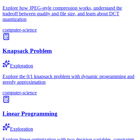
Explore how JPEG-style compression works, understand the
tradeoff between quality and file size, and learn about DCT
quantization
computer-science
Knapsack Problem
Exploration
Explore the 0/1 knapsack problem with dynamic programming and
greedy approximation
computer-science
Linear Programming
Exploration
Explore linear optimization with two decision variables, constraints,