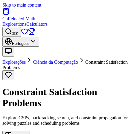
Skip to main content
Caffeinated Math
Explorations
Calculators
⌘K
Português
Explorações
Ciência da Computação
Constraint Satisfaction
Problems
Constraint Satisfaction
Problems
Explore CSPs, backtracking search, and constraint propagation for
solving puzzles and scheduling problems