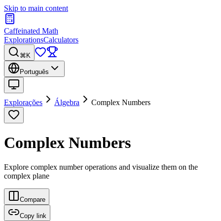
Skip to main content
Caffeinated Math
Explorations
Calculators
⌘K
Português
Explorações
Álgebra
Complex Numbers
Complex Numbers
Explore complex number operations and visualize them on the
complex plane
Compare
Copy link