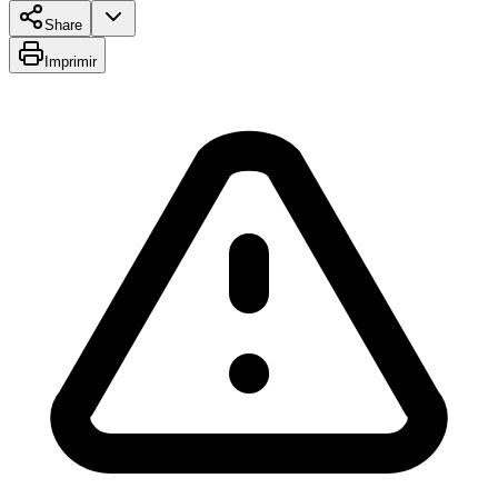
Share
Imprimir