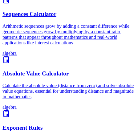
Sequences Calculator
Arithmetic sequences grow by adding a constant difference while
geometric sequences grow by multiplying by a constant ratio,
patterns that appear throughout mathematics and real-world
applications like interest calculations
algebra
Absolute Value Calculator
Calculate the absolute value (distance from zero) and solve absolute
value equations, essential for understanding distance and magnitude
in mathematics
algebra
Exponent Rules