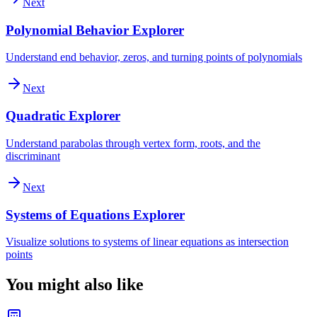
Next
Polynomial Behavior Explorer
Understand end behavior, zeros, and turning points of polynomials
Next
Quadratic Explorer
Understand parabolas through vertex form, roots, and the
discriminant
Next
Systems of Equations Explorer
Visualize solutions to systems of linear equations as intersection
points
You might also like