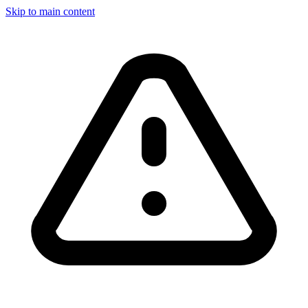
Skip to main content