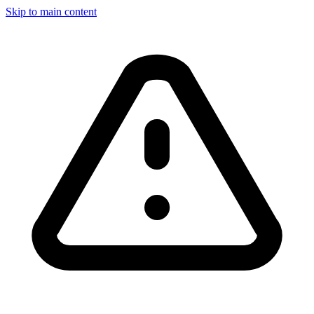
Skip to main content