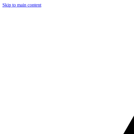
Skip to main content