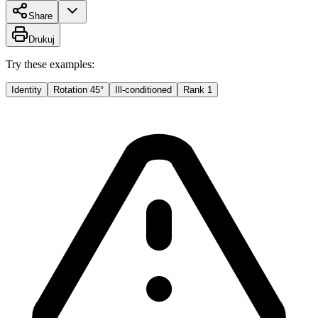
Share
Drukuj
Try these examples:
Identity
Rotation 45°
Ill-conditioned
Rank 1