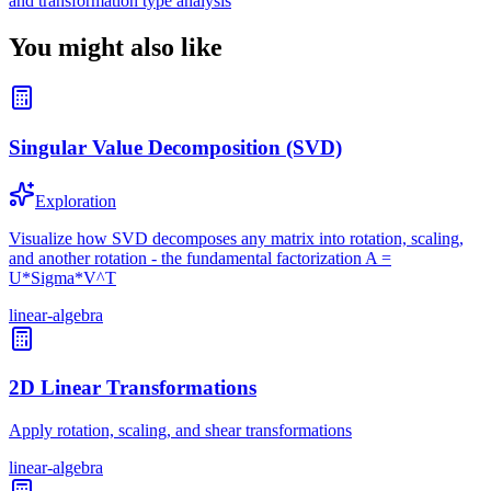
and transformation type analysis
You might also like
Singular Value Decomposition (SVD)
Exploration
Visualize how SVD decomposes any matrix into rotation, scaling,
and another rotation - the fundamental factorization A =
U*Sigma*V^T
linear-algebra
2D Linear Transformations
Apply rotation, scaling, and shear transformations
linear-algebra