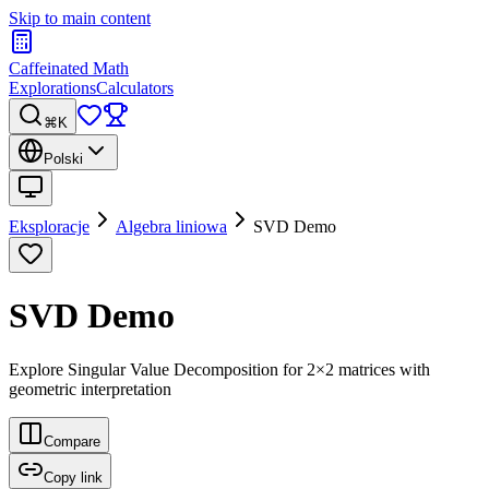
Skip to main content
Caffeinated Math
Explorations
Calculators
⌘K
Polski
Eksploracje
Algebra liniowa
SVD Demo
SVD Demo
Explore Singular Value Decomposition for 2×2 matrices with
geometric interpretation
Compare
Copy link