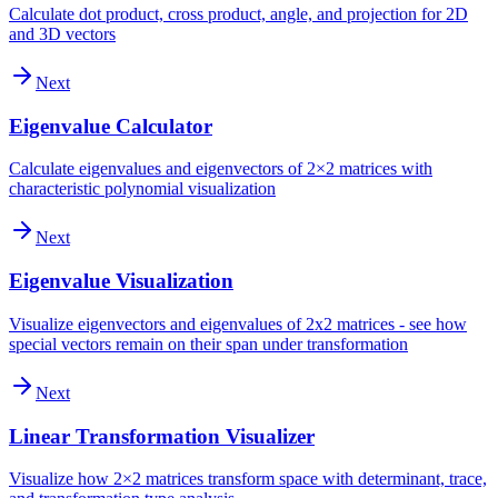
Calculate dot product, cross product, angle, and projection for 2D
and 3D vectors
Next
Eigenvalue Calculator
Calculate eigenvalues and eigenvectors of 2×2 matrices with
characteristic polynomial visualization
Next
Eigenvalue Visualization
Visualize eigenvectors and eigenvalues of 2x2 matrices - see how
special vectors remain on their span under transformation
Next
Linear Transformation Visualizer
Visualize how 2×2 matrices transform space with determinant, trace,