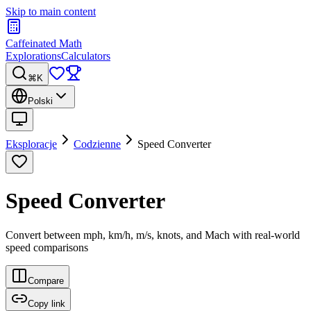
Skip to main content
Caffeinated Math
Explorations
Calculators
⌘K
Polski
Eksploracje
Codzienne
Speed Converter
Speed Converter
Convert between mph, km/h, m/s, knots, and Mach with real-world
speed comparisons
Compare
Copy link