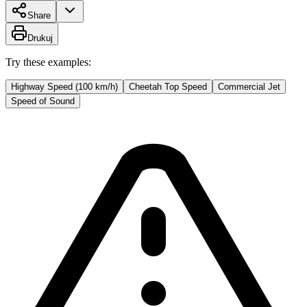
Share
Drukuj
Try these examples:
Highway Speed (100 km/h)
Cheetah Top Speed
Commercial Jet
Speed of Sound