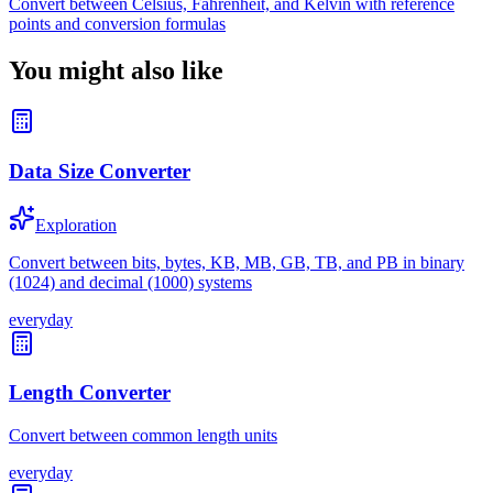
Convert between Celsius, Fahrenheit, and Kelvin with reference
points and conversion formulas
You might also like
Data Size Converter
Exploration
Convert between bits, bytes, KB, MB, GB, TB, and PB in binary
(1024) and decimal (1000) systems
everyday
Length Converter
Convert between common length units
everyday