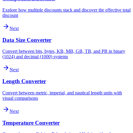
Explore how multiple discounts stack and discover the effective total
discount
Next
Data Size Converter
Convert between bits, bytes, KB, MB, GB, TB, and PB in binary
(1024) and decimal (1000) systems
Next
Length Converter
Convert between metric, imperial, and nautical length units with
visual comparisons
Next
Temperature Converter